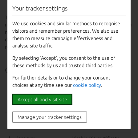
name
Your tracker settings
Tells MAAS to rebuild the tag-to-node mappings. This is a
We use cookies and similar methods to recognise
maintenance operation and should not be necessary under
visitors and remember preferences. We also use
normal circumstances. Adding nodes or updating a tag
them to measure campaign effectiveness and
definition should automatically trigger the mapping
analyse site traffic.
rebuild.
By selecting ‘Accept‘, you consent to the use of
these methods by us and trusted third parties.
Command-line options
For further details or to change your consent
choices at any time see our
cookie policy
.
OPTION
EFFECT
–help, -h
Show this help message
Accept all and visit site
and exit.
Manage your tracker settings
-d, --debug
Display more information
about API responses.