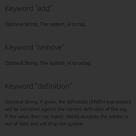
Keyword “add”
Optional String. The system_id to tag.
Keyword “remove”
Optional String. The system_id to untag.
Keyword “definition”
Optional String. If given, the definition (XPATH expression)
will be validated against the current definition of the tag.
If the value does not match, MAAS assumes the worker is
out of date and will drop the update.