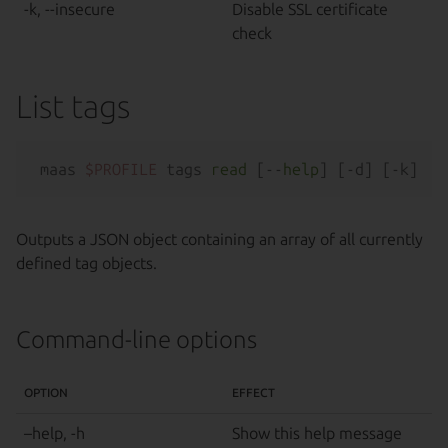
-k, --insecure
Disable SSL certificate
check
List tags
maas 
$PROFILE
 tags 
read
 [--
help
Outputs a JSON object containing an array of all currently
defined tag objects.
Command-line options
OPTION
EFFECT
–help, -h
Show this help message