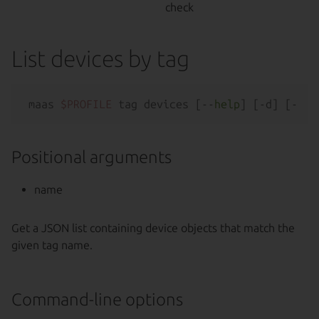
check
List devices by tag
maas 
$PROFILE
 tag devices [--
help
Positional arguments
name
Get a JSON list containing device objects that match the
given tag name.
Command-line options