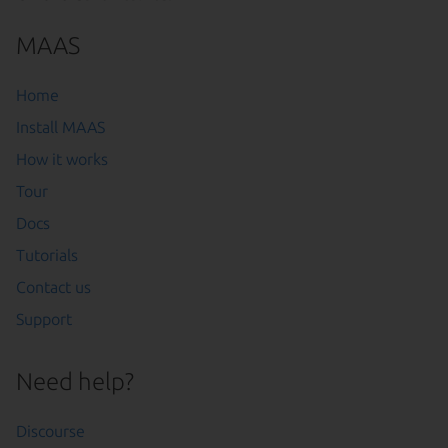
MAAS
Home
Install MAAS
How it works
Tour
Docs
Tutorials
Contact us
Support
Need help?
Discourse