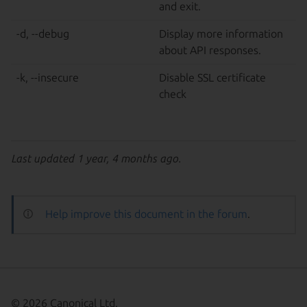
and exit.
-d, --debug
Display more information
about API responses.
-k, --insecure
Disable SSL certificate
check
Last updated 1 year, 4 months ago.
Help improve this document in the forum
.
© 2026 Canonical Ltd.