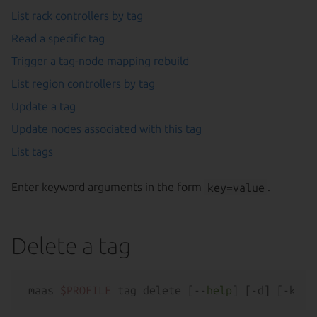
List rack controllers by tag
Read a specific tag
Trigger a tag-node mapping rebuild
List region controllers by tag
Update a tag
Update nodes associated with this tag
List tags
Enter keyword arguments in the form
key=value
.
Delete a tag
maas 
$PROFILE
 tag delete [--
help