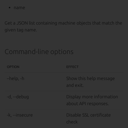
name
Get a JSON list containing machine objects that match the
given tag name.
Command-line options
OPTION
EFFECT
–help, -h
Show this help message
and exit.
-d, --debug
Display more information
about API responses.
-k, --insecure
Disable SSL certificate
check