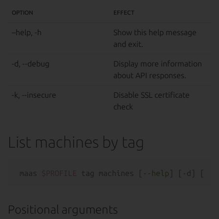
OPTION
EFFECT
–help, -h
Show this help message
and exit.
-d, --debug
Display more information
about API responses.
-k, --insecure
Disable SSL certificate
check
List machines by tag
maas 
$PROFILE
 tag machines [--
help
Positional arguments