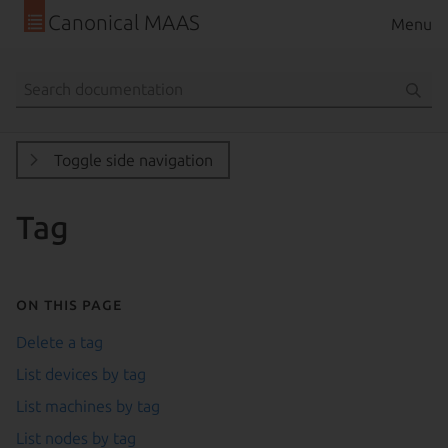
Canonical MAAS
Menu
Toggle side navigation
Tag
On this page
Delete a tag
List devices by tag
List machines by tag
List nodes by tag