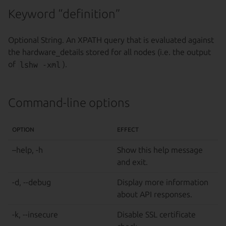
Keyword “definition”
Optional String. An XPATH query that is evaluated against
the hardware_details stored for all nodes (i.e. the output
of
lshw -xml
).
Command-line options
OPTION
EFFECT
–help, -h
Show this help message
and exit.
-d, --debug
Display more information
about API responses.
-k, --insecure
Disable SSL certificate