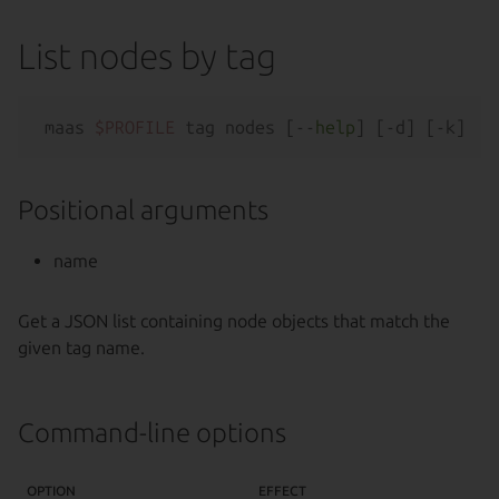
List nodes by tag
maas 
$PROFILE
 tag nodes [--
help
Positional arguments
name
Get a JSON list containing node objects that match the
given tag name.
Command-line options
OPTION
EFFECT