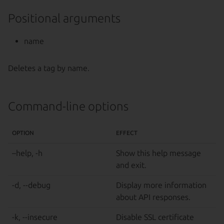
Positional arguments
name
Deletes a tag by name.
Command-line options
OPTION
EFFECT
–help, -h
Show this help message
and exit.
-d, --debug
Display more information
about API responses.
-k, --insecure
Disable SSL certificate