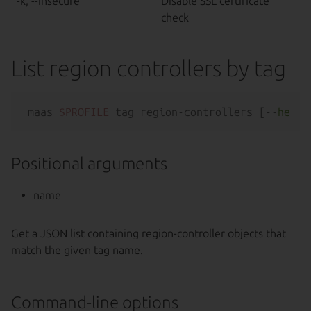
-k, --insecure
Disable SSL certificate
check
List region controllers by tag
maas 
$PROFILE
 tag region-controllers [--
help
Positional arguments
name
Get a JSON list containing region-controller objects that
match the given tag name.
Command-line options