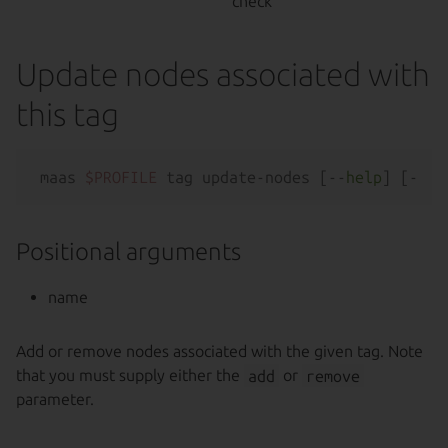
check
Update nodes associated with
this tag
maas 
$PROFILE
 tag update-nodes [--
help
Positional arguments
name
Add or remove nodes associated with the given tag. Note
that you must supply either the
add
or
remove
parameter.