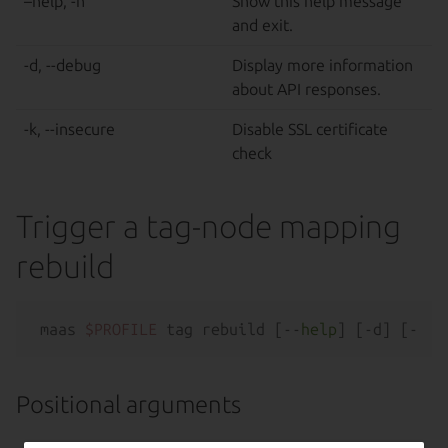
–help, -h
Show this help message
and exit.
-d, --debug
Display more information
about API responses.
-k, --insecure
Disable SSL certificate
check
Trigger a tag-node mapping
rebuild
maas 
$PROFILE
 tag rebuild [--
help
Positional arguments