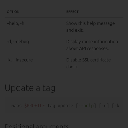
OPTION
EFFECT
–help, -h
Show this help message
and exit.
-d, --debug
Display more information
about API responses.
-k, --insecure
Disable SSL certificate
check
Update a tag
maas 
$PROFILE
 tag update [--
help
Positional arguments