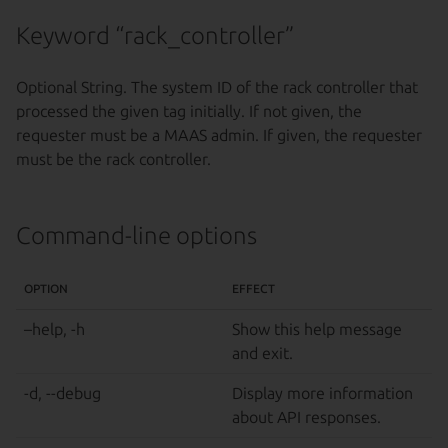
Keyword “rack_controller”
Optional String. The system ID of the rack controller that
processed the given tag initially. If not given, the
requester must be a MAAS admin. If given, the requester
must be the rack controller.
Command-line options
OPTION
EFFECT
–help, -h
Show this help message
and exit.
-d, --debug
Display more information
about API responses.