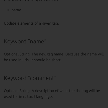
name
Update elements of a given tag.
Keyword “name”
Optional String. The new tag name. Because the name will
be used in urls, it should be short.
Keyword “comment”
Optional String. A description of what the the tag will be
used for in natural language.