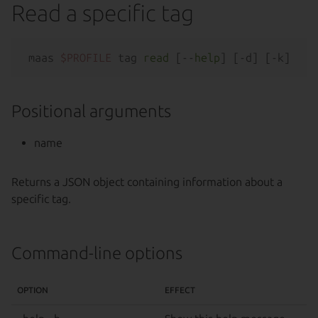
Read a specific tag
maas 
$PROFILE
 tag 
read
 [--
help
Positional arguments
name
Returns a JSON object containing information about a
specific tag.
Command-line options
OPTION
EFFECT