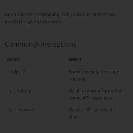
Get a JSON list containing rack-controller objectsthat
match the given tag name.
Command-line options
OPTION
EFFECT
–help, -h
Show this help message
and exit.
-d, --debug
Display more information
about API responses.
-k, --insecure
Disable SSL certificate
check