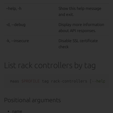
–help, -h
Show this help message
and exit.
-d, --debug
Display more information
about API responses.
-k, --insecure
Disable SSL certificate
check
List rack controllers by tag
maas 
$PROFILE
 tag rack-controllers [--
help
Positional arguments
name