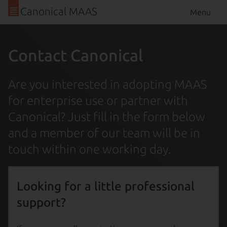
Canonical MAAS
Menu
Contact Canonical
Are you interested in adopting MAAS
for enterprise use or partner with
Canonical? Just fill in the form below
and a member of our team will be in
touch within one working day.
Looking for a little professional
support?