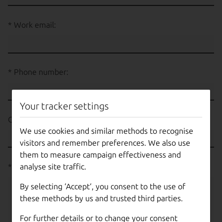
Work email:
Phone number:
Your tracker settings
Country:
We use cookies and similar methods to recognise
visitors and remember preferences. We also use
them to measure campaign effectiveness and
analyse site traffic.
What would you like to talk to us about?
By selecting ‘Accept‘, you consent to the use of
these methods by us and trusted third parties.
For further details or to change your consent