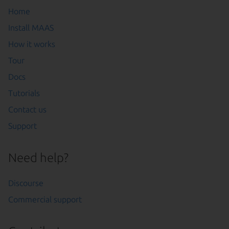
Home
Install MAAS
How it works
Tour
Docs
Tutorials
Contact us
Support
Need help?
Discourse
Commercial support