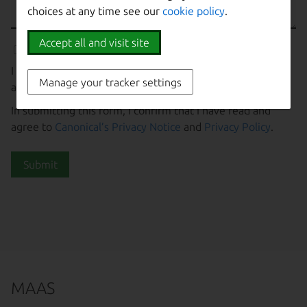
choices at any time see our
cookie policy
.
Accept all and visit site
I agree to receive information about Canonical’s products
Manage your tracker settings
and services.
In submitting this form, I confirm that I have read and
agree to
Canonical’s Privacy Notice
and
Privacy Policy
.
Submit
MAAS