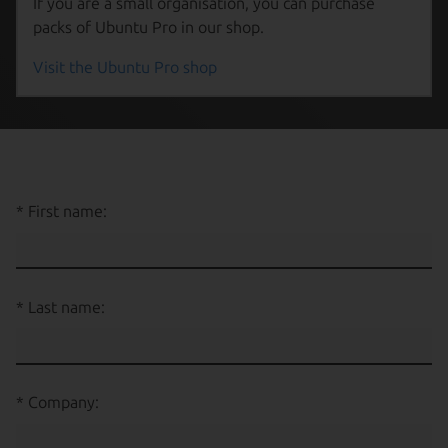
If you are a small organisation, you can purchase
packs of Ubuntu Pro in our shop.
Visit the Ubuntu Pro shop
First name:
Last name:
Company: