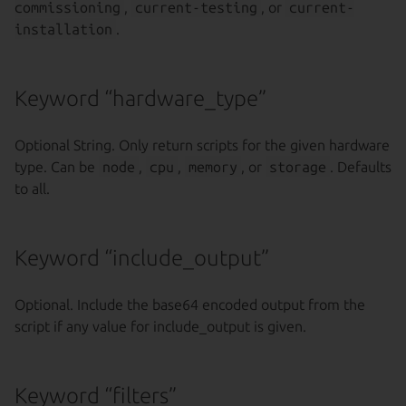
commissioning
,
current-testing
, or
current-
installation
.
Keyword “hardware_type”
Optional String. Only return scripts for the given hardware
type. Can be
node
,
cpu
,
memory
, or
storage
. Defaults
to all.
Keyword “include_output”
Optional. Include the base64 encoded output from the
script if any value for include_output is given.
Keyword “filters”