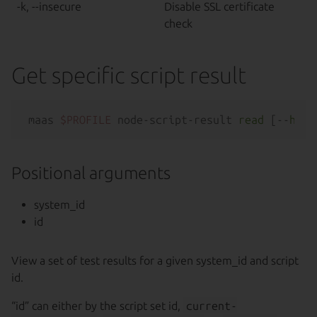
-k, --insecure
Disable SSL certificate
check
Get specific script result
maas 
$PROFILE
 node-script-result 
read
 [--
help
Positional arguments
system_id
id
View a set of test results for a given system_id and script
id.
“id” can either by the script set id,
current-