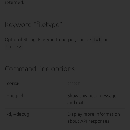
returned.
Keyword “filetype”
Optional String. Filetype to output, can be
txt
or
tar.xz
.
Command-line options
OPTION
EFFECT
–help, -h
Show this help message
and exit.
-d, --debug
Display more information
about API responses.