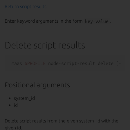
Return script results
Enter keyword arguments in the form
key=value
.
Delete script results
maas 
$PROFILE
 node-script-result delete [--
he
Positional arguments
system_id
id
Delete script results from the given system_id with the
given id.