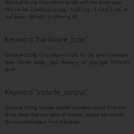
Optional String. Only return scripts with the given type.
This can be
commissioning
,
testing
,
installion
or
release
. Defaults to showing all.
Keyword “hardware_type”
Optional String. Only return scripts for the given hardware
type. Can be
node
,
cpu
,
memory
, or
storage
. Defaults
to all.
Keyword “include_output”
Optional String. Include base64 encoded output from the
script. Note that any value of include_output will include
the encoded output from the script.