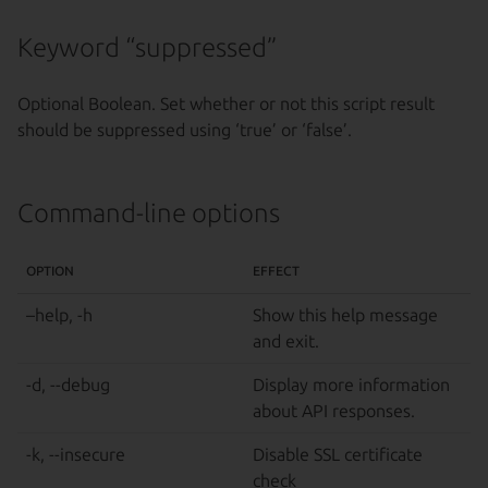
Keyword “suppressed”
Optional Boolean. Set whether or not this script result
should be suppressed using ‘true’ or ‘false’.
Command-line options
OPTION
EFFECT
–help, -h
Show this help message
and exit.
-d, --debug
Display more information
about API responses.
-k, --insecure
Disable SSL certificate
check