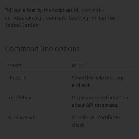
“id” can either by the script set id,
current-
commissioning
,
current-testing
, or
current-
installation
.
Command-line options
OPTION
EFFECT
–help, -h
Show this help message
and exit.
-d, --debug
Display more information
about API responses.
-k, --insecure
Disable SSL certificate
check