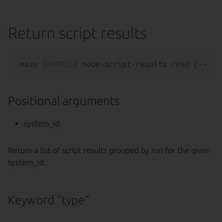
Return script results
maas 
$PROFILE
 node-script-results 
read
 [--
hel
Positional arguments
system_id
Return a list of script results grouped by run for the given
system_id.
Keyword “type”