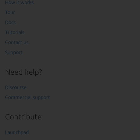
How it works
Tour
Docs
Tutorials
Contact us
Support
Need help?
Discourse
Commercial support
Contribute
Launchpad