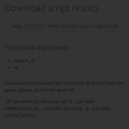
Download script results
maas 
$PROFILE
 node-script-result download [--
Positional arguments
system_id
id
Download a compressed tar containing all results from the
given system_id with the given id.
“id” can either by the script set id,
current-
commissioning
,
current-testing
, or
current-
installation
.