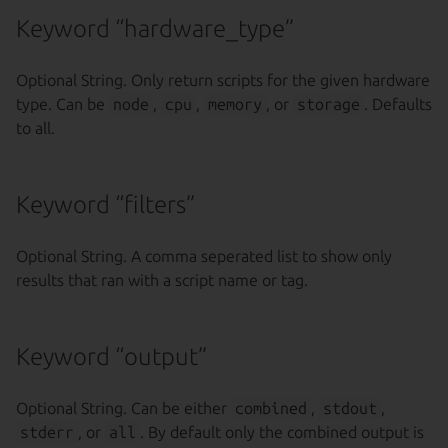
Keyword “hardware_type”
Optional String. Only return scripts for the given hardware
type. Can be
node
,
cpu
,
memory
, or
storage
. Defaults
to all.
Keyword “filters”
Optional String. A comma seperated list to show only
results that ran with a script name or tag.
Keyword “output”
Optional String. Can be either
combined
,
stdout
,
stderr
, or
all
. By default only the combined output is