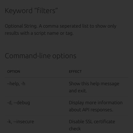
Keyword “filters”
Optional String. A comma seperated list to show only
results with a script name or tag.
Command-line options
OPTION
EFFECT
–help, -h
Show this help message
and exit.
-d, --debug
Display more information
about API responses.
-k, --insecure
Disable SSL certificate
check