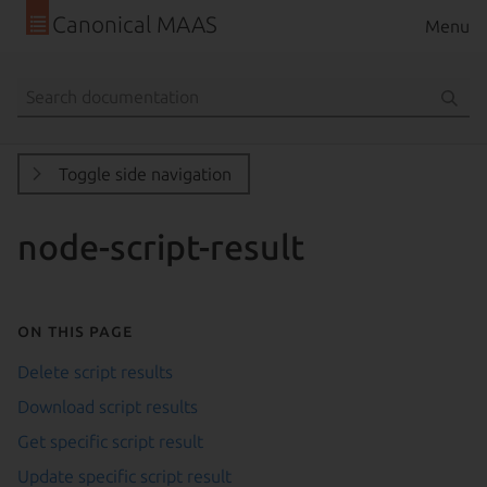
Canonical MAAS
Menu
Toggle side navigation
node-script-result
On this page
Delete script results
Download script results
Get specific script result
Update specific script result