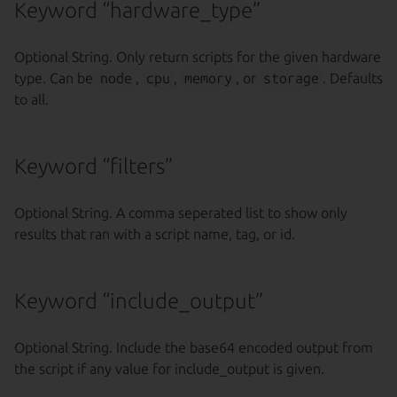
Keyword “hardware_type”
Optional String. Only return scripts for the given hardware
type. Can be
node
,
cpu
,
memory
, or
storage
. Defaults
to all.
Keyword “filters”
Optional String. A comma seperated list to show only
results that ran with a script name, tag, or id.
Keyword “include_output”
Optional String. Include the base64 encoded output from
the script if any value for include_output is given.