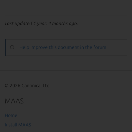
Last updated 1 year, 4 months ago.
Help improve this document in the forum
.
© 2026 Canonical Ltd.
MAAS
Home
Install MAAS