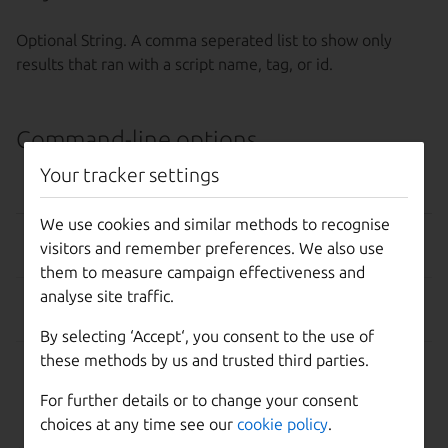
Optional String. A comma seperated list to show only
results that ran with a script name, tag, or id.
Command-line options
Your tracker settings
OPTION
EFFECT
We use cookies and similar methods to recognise
–help, -h
Show this help message
visitors and remember preferences. We also use
and exit.
them to measure campaign effectiveness and
analyse site traffic.
-d, --debug
Display more information
about API responses.
By selecting ‘Accept‘, you consent to the use of
these methods by us and trusted third parties.
-k, --insecure
Disable SSL certificate
check
For further details or to change your consent
choices at any time see our
cookie policy
.