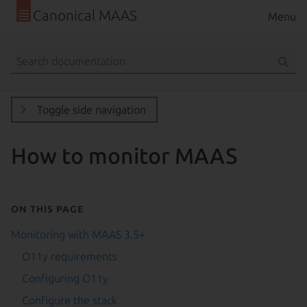
Canonical MAAS
Menu
Toggle side navigation
How to monitor MAAS
On this page
Monitoring with MAAS 3.5+
O11y requirements
Configuring O11y
Configure the stack