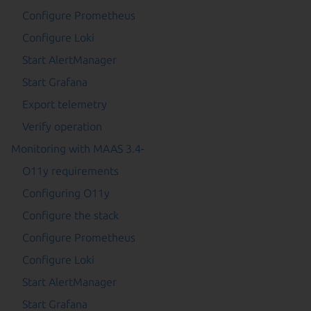
Configure Prometheus
Configure Loki
Start AlertManager
Start Grafana
Export telemetry
Verify operation
Monitoring with MAAS 3.4-
O11y requirements
Configuring O11y
Configure the stack
Configure Prometheus
Configure Loki
Start AlertManager
Start Grafana