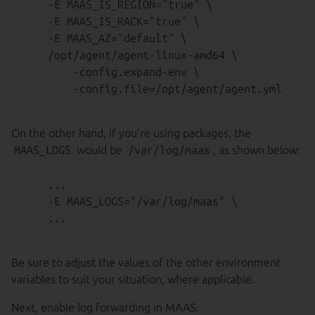
    -E MAAS_IS_REGION="true" \

    -E MAAS_IS_RACK="true" \

    -E MAAS_AZ="default" \

    /opt/agent/agent-linux-amd64 \

        -config.expand-env \

On the other hand, if you’re using packages, the
MAAS_LOGS
would be
/var/log/maas
, as shown below:
    ...

    -E MAAS_LOGS="/var/log/maas" \

Be sure to adjust the values of the other environment
variables to suit your situation, where applicable.
Next, enable log forwarding in MAAS.