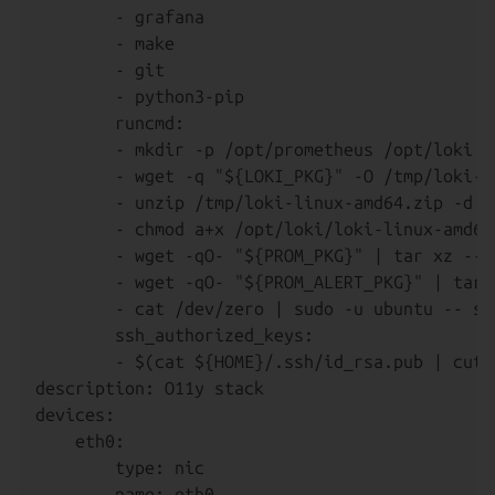
        - grafana

        - make

        - git

        - python3-pip

        runcmd:

        - mkdir -p /opt/prometheus /opt/loki /
        - wget -q "${LOKI_PKG}" -O /tmp/loki-l
        - unzip /tmp/loki-linux-amd64.zip -d /o
        - chmod a+x /opt/loki/loki-linux-amd64

        - wget -qO- "${PROM_PKG}" | tar xz --s
        - wget -qO- "${PROM_ALERT_PKG}" | tar 
        - cat /dev/zero | sudo -u ubuntu -- ss
        ssh_authorized_keys:

        - $(cat ${HOME}/.ssh/id_rsa.pub | cut -
description: O11y stack

devices:

    eth0:

        type: nic

        name: eth0
