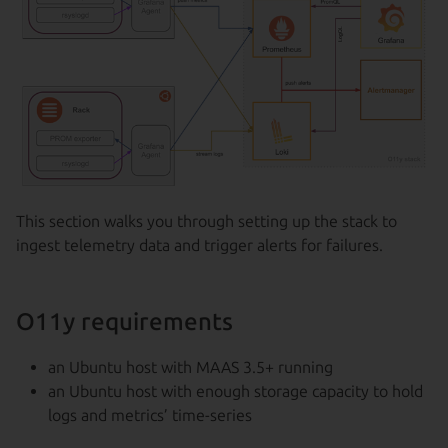
This section walks you through setting up the stack to
ingest telemetry data and trigger alerts for failures.
O11y requirements
an Ubuntu host with MAAS 3.5+ running
an Ubuntu host with enough storage capacity to hold
logs and metrics’ time-series