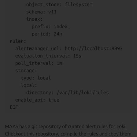
      object_store: filesystem

      schema: v11

      index:

        prefix: index_

        period: 24h

ruler:

  alertmanager_url: http://localhost:9093

  evaluation_interval: 15s

  poll_interval: 1m

  storage:

    type: local

    local:

      directory: /var/lib/loki/rules

  enable_api: true

MAAS has a git repository of curated alert rules for Loki.
Checkout this repository, compile the rules and copy them