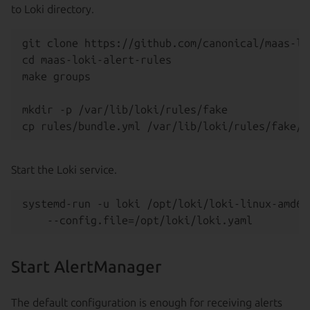
to Loki directory.
git clone https://github.com/canonical/maas-lo
cd maas-loki-alert-rules

make groups

mkdir -p /var/lib/loki/rules/fake

Start the Loki service.
systemd-run -u loki /opt/loki/loki-linux-amd64 
Start AlertManager
The default configuration is enough for receiving alerts