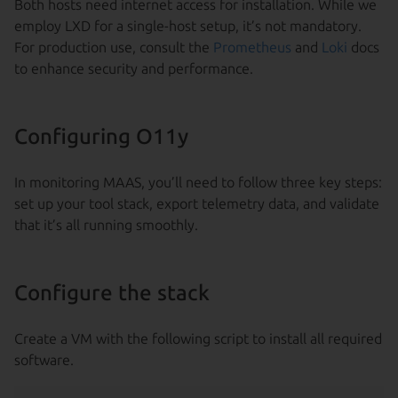
Both hosts need internet access for installation. While we
employ LXD for a single-host setup, it’s not mandatory.
For production use, consult the
Prometheus
and
Loki
docs
to enhance security and performance.
Configuring O11y
In monitoring MAAS, you’ll need to follow three key steps:
set up your tool stack, export telemetry data, and validate
that it’s all running smoothly.
Configure the stack
Create a VM with the following script to install all required
software.