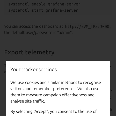
systemctl enable grafana-server

You can access the dashboard at
http://<VM_IP>:3000
,
the default user/password is “admin”.
Export telemetry
The Grafana Agent should be installed in the same host as
Your tracker settings
MAAS.
We use cookies and similar methods to recognise
export O11y_IP=<O11y_IP>

visitors and remember preferences. We also use
export GRAFANA_AGENT_PKG=https://github.com/gr
them to measure campaign effectiveness and
wget -q "${GRAFANA_AGENT_PKG}" -O /tmp/agent.zi
analyse site traffic.
unzip /tmp/agent.zip -d /opt/agent

By selecting ‘Accept‘, you consent to the use of