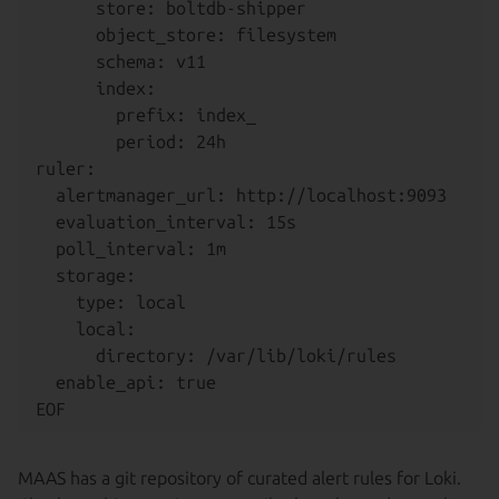
      store: boltdb-shipper

      object_store: filesystem

      schema: v11

      index:

        prefix: index_

        period: 24h

ruler:

  alertmanager_url: http://localhost:9093

  evaluation_interval: 15s

  poll_interval: 1m

  storage:

    type: local

    local:

      directory: /var/lib/loki/rules

  enable_api: true

MAAS has a git repository of curated alert rules for Loki.