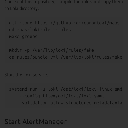
Checkout this repository, compile the rules and copy them
to Loki directory.
git clone https://github.com/canonical/maas-lo
cd maas-loki-alert-rules

make groups

mkdir -p /var/lib/loki/rules/fake

Start the Loki service.
systemd-run -u loki /opt/loki/loki-linux-amd64 
    --config.file=/opt/loki/loki.yaml

Start AlertManager