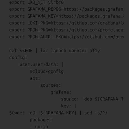
export LXD_NET=virbr0

export GRAFANA_REPOS=https://packages.grafana.c
export GRAFANA_KEY=https://packages.grafana.com
export LOKI_PKG=https://github.com/grafana/lok
export PROM_PKG=https://github.com/prometheus/
export PROM_ALERT_PKG=https://github.com/prome
cat <<EOF | lxc launch ubuntu: o11y

config:

    user.user-data: |

        #cloud-config

        apt:

            sources:

                grafana:

                    source: 'deb ${GRAFANA_REP
                    key: |

$(wget -qO- ${GRAFANA_KEY} | sed 's/^/        
        packages:

        - unzip
