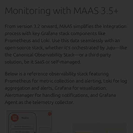
Monitoring with MAAS 3.5+
From version 3.2 onward, MAAS simplifies the integration
process with key Grafana stack components like
Prometheus and Loki. Use this data seamlessly with an
open-source stack, whether it’s orchestrated by Juju—like
the Canonical Observability Stack—or a third-party
solution, be it SaaS or self-managed.
Below is a reference observability stack featuring
Prometheus for metric collection and alerting, Loki for log
aggregation and alerts, Grafana for visualization,
Alertmanager for handling notifications, and Grafana
Agent as the telemetry collector.