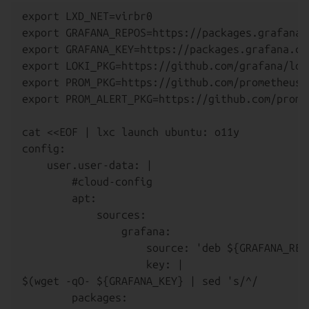
export LXD_NET=virbr0

export GRAFANA_REPOS=https://packages.grafana.c
export GRAFANA_KEY=https://packages.grafana.com
export LOKI_PKG=https://github.com/grafana/lok
export PROM_PKG=https://github.com/prometheus/
export PROM_ALERT_PKG=https://github.com/prome
cat <<EOF | lxc launch ubuntu: o11y

config:

    user.user-data: |

        #cloud-config

        apt:

            sources:

                grafana:

                    source: 'deb ${GRAFANA_REP
                    key: |

$(wget -qO- ${GRAFANA_KEY} | sed 's/^/        
        packages:
