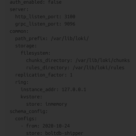
auth_enabled: false

server:

  http_listen_port: 3100

  grpc_listen_port: 9096

common:

  path_prefix: /var/lib/loki/

  storage:

    filesystem:

      chunks_directory: /var/lib/loki/chunks

      rules_directory: /var/lib/loki/rules

  replication_factor: 1

  ring:

    instance_addr: 127.0.0.1

    kvstore:

      store: inmemory

schema_config:

  configs:

    - from: 2020-10-24

      store: boltdb-shipper
