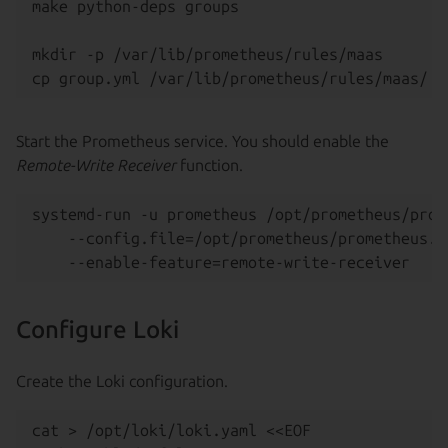
make python-deps groups

mkdir -p /var/lib/prometheus/rules/maas

Start the Prometheus service. You should enable the
Remote-Write Receiver
function.
systemd-run -u prometheus /opt/prometheus/prome
    --config.file=/opt/prometheus/prometheus.ya
Configure Loki
Create the Loki configuration.
cat > /opt/loki/loki.yaml <<EOF
