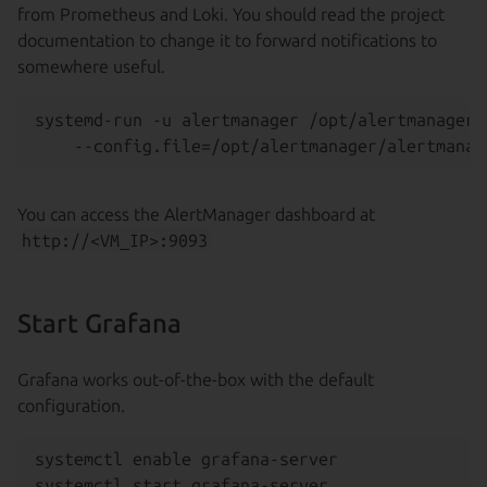
from Prometheus and Loki. You should read the project
documentation to change it to forward notifications to
somewhere useful.
systemd-run -u alertmanager /opt/alertmanager/
You can access the AlertManager dashboard at
http://<VM_IP>:9093
Start Grafana
Grafana works out-of-the-box with the default
configuration.
systemctl enable grafana-server
