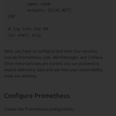
        name: eth0

        network: ${LXD_NET}

EOF

# log into the VM

Next, you have to configure and start four services,
include Prometheus, Loki, AlertManager, and Grafana.
Once these services are started, you can proceed to
export telemetry data and see how your observability
tools are working.
Configure Prometheus
Create the Prometheus configuration.