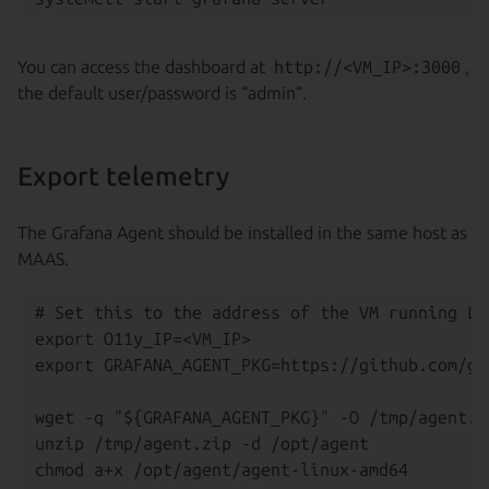
You can access the dashboard at
http://<VM_IP>:3000
,
the default user/password is “admin”.
Export telemetry
The Grafana Agent should be installed in the same host as
MAAS.
# Set this to the address of the VM running Lo
export O11y_IP=<VM_IP>

export GRAFANA_AGENT_PKG=https://github.com/gr
wget -q "${GRAFANA_AGENT_PKG}" -O /tmp/agent.zi
unzip /tmp/agent.zip -d /opt/agent
