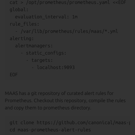
cat > /opt/prometheus/prometheus.yaml <<EOF

global:

  evaluation_interval: 1m

rule_files:

  - /var/lib/prometheus/rules/maas/*.yml

alerting:

  alertmanagers:

    - static_configs:

      - targets:

        - localhost:9093

MAAS has a git repository of curated alert rules for
Prometheus. Checkout this repository, compile the rules
and copy them to prometheus directory.
git clone https://github.com/canonical/maas-pr
cd maas-prometheus-alert-rules
