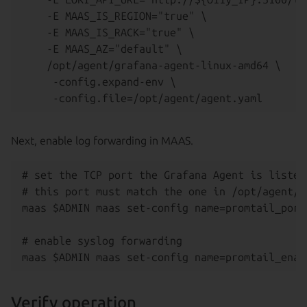
    -E MAAS_IS_REGION="true" \

    -E MAAS_IS_RACK="true" \

    -E MAAS_AZ="default" \

    /opt/agent/grafana-agent-linux-amd64 \

     -config.expand-env \

Next, enable log forwarding in MAAS.
# set the TCP port the Grafana Agent is listen
# this port must match the one in /opt/agent/ag
maas $ADMIN maas set-config name=promtail_port 
# enable syslog forwarding

Verify operation