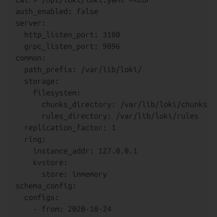
auth_enabled: false

server:

  http_listen_port: 3100

  grpc_listen_port: 9096

common:

  path_prefix: /var/lib/loki/

  storage:

    filesystem:

      chunks_directory: /var/lib/loki/chunks

      rules_directory: /var/lib/loki/rules

  replication_factor: 1

  ring:

    instance_addr: 127.0.0.1

    kvstore:

      store: inmemory

schema_config:

  configs:

    - from: 2020-10-24
