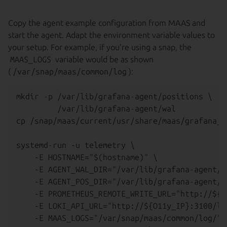
Copy the agent example configuration from MAAS and
start the agent. Adapt the environment variable values to
your setup. For example, if you’re using a snap, the
MAAS_LOGS
variable would be as shown
(
/var/snap/maas/common/log
):
mkdir -p /var/lib/grafana-agent/positions \

         /var/lib/grafana-agent/wal

cp /snap/maas/current/usr/share/maas/grafana_a
systemd-run -u telemetry \

    -E HOSTNAME="$(hostname)" \

    -E AGENT_WAL_DIR="/var/lib/grafana-agent/wa
    -E AGENT_POS_DIR="/var/lib/grafana-agent/po
    -E PROMETHEUS_REMOTE_WRITE_URL="http://${O
    -E LOKI_API_URL="http://${O11y_IP}:3100/lo
    -E MAAS_LOGS="/var/snap/maas/common/log/" \