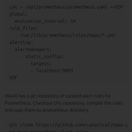
cat > /opt/prometheus/prometheus.yaml <<EOF

global:

  evaluation_interval: 1m

rule_files:

  - /var/lib/prometheus/rules/maas/*.yml

alerting:

  alertmanagers:

    - static_configs:

      - targets:

        - localhost:9093

MAAS has a git repository of curated alert rules for
Prometheus. Checkout this repository, compile the rules
and copy them to prometheus directory.
git clone https://github.com/canonical/maas-pr
cd maas-prometheus-alert-rules
