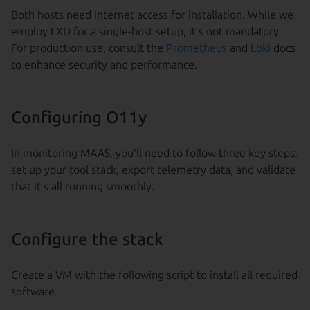
Both hosts need internet access for installation. While we
employ LXD for a single-host setup, it’s not mandatory.
For production use, consult the
Prometheus
and
Loki
docs
to enhance security and performance.
Configuring O11y
In monitoring MAAS, you’ll need to follow three key steps:
set up your tool stack, export telemetry data, and validate
that it’s all running smoothly.
Configure the stack
Create a VM with the following script to install all required
software.