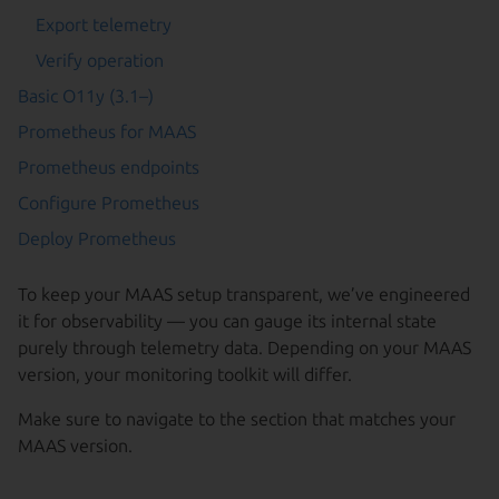
Export telemetry
Verify operation
Basic O11y (3.1–)
Prometheus for MAAS
Prometheus endpoints
Configure Prometheus
Deploy Prometheus
To keep your MAAS setup transparent, we’ve engineered
it for observability — you can gauge its internal state
purely through telemetry data. Depending on your MAAS
version, your monitoring toolkit will differ.
Make sure to navigate to the section that matches your
MAAS version.