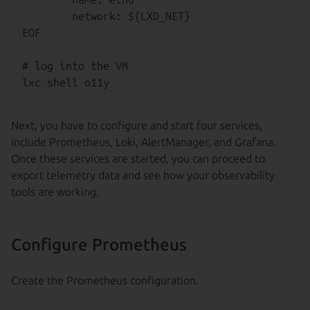
        network: ${LXD_NET}

EOF

# log into the VM

Next, you have to configure and start four services,
include Prometheus, Loki, AlertManager, and Grafana.
Once these services are started, you can proceed to
export telemetry data and see how your observability
tools are working.
Configure Prometheus
Create the Prometheus configuration.