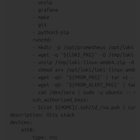
        - unzip

        - grafana

        - make

        - git

        - python3-pip

        runcmd:

        - mkdir -p /opt/prometheus /opt/loki /
        - wget -q "${LOKI_PKG}" -O /tmp/loki-l
        - unzip /tmp/loki-linux-amd64.zip -d /o
        - chmod a+x /opt/loki/loki-linux-amd64

        - wget -qO- "${PROM_PKG}" | tar xz --s
        - wget -qO- "${PROM_ALERT_PKG}" | tar 
        - cat /dev/zero | sudo -u ubuntu -- ss
        ssh_authorized_keys:

        - $(cat ${HOME}/.ssh/id_rsa.pub | cut -
description: O11y stack

devices:

    eth0:

        type: nic
