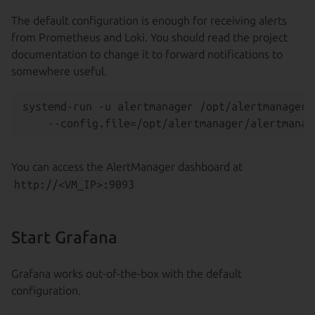
The default configuration is enough for receiving alerts
from Prometheus and Loki. You should read the project
documentation to change it to forward notifications to
somewhere useful.
systemd-run -u alertmanager /opt/alertmanager/
You can access the AlertManager dashboard at
http://<VM_IP>:9093
Start Grafana
Grafana works out-of-the-box with the default
configuration.