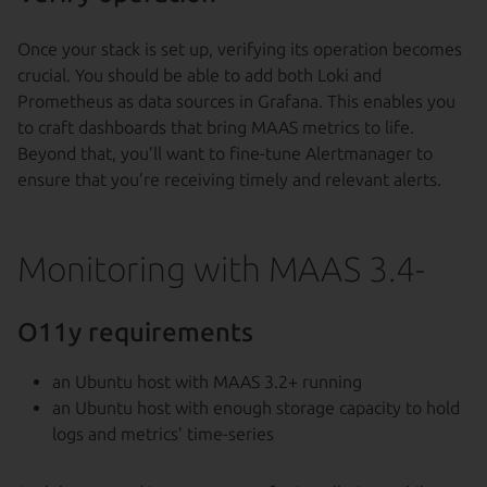
Once your stack is set up, verifying its operation becomes
crucial. You should be able to add both Loki and
Prometheus as data sources in Grafana. This enables you
to craft dashboards that bring MAAS metrics to life.
Beyond that, you’ll want to fine-tune Alertmanager to
ensure that you’re receiving timely and relevant alerts.
Monitoring with MAAS 3.4-
O11y requirements
an Ubuntu host with MAAS 3.2+ running
an Ubuntu host with enough storage capacity to hold
logs and metrics’ time-series