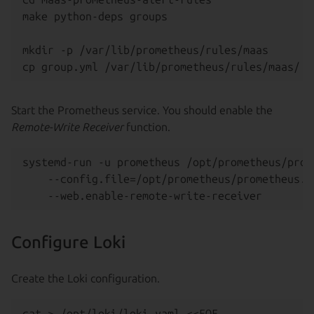
make python-deps groups

mkdir -p /var/lib/prometheus/rules/maas

Start the Prometheus service. You should enable the
Remote-Write Receiver
function.
systemd-run -u prometheus /opt/prometheus/prome
    --config.file=/opt/prometheus/prometheus.ya
Configure Loki
Create the Loki configuration.
cat > /opt/loki/loki.yaml <<EOF
