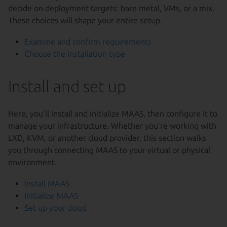
decide on deployment targets: bare metal, VMs, or a mix.
These choices will shape your entire setup.
Examine and confirm requirements
Choose the installation type
Install and set up
Here, you’ll install and initialize MAAS, then configure it to
manage your infrastructure. Whether you’re working with
LXD, KVM, or another cloud provider, this section walks
you through connecting MAAS to your virtual or physical
environment.
Install MAAS
Initialize MAAS
Set up your cloud