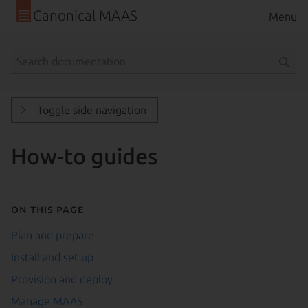
Canonical MAAS
Menu
Toggle side navigation
How-to guides
On this page
Plan and prepare
Install and set up
Provision and deploy
Manage MAAS