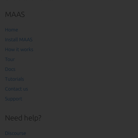
MAAS
Home
Install MAAS
How it works
Tour
Docs
Tutorials
Contact us
Support
Need help?
Discourse