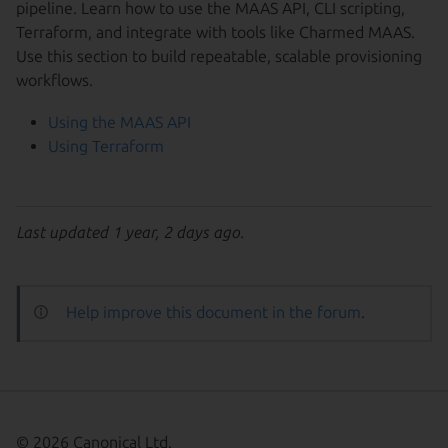
pipeline. Learn how to use the MAAS API, CLI scripting,
Terraform, and integrate with tools like Charmed MAAS.
Use this section to build repeatable, scalable provisioning
workflows.
Using the MAAS API
Using Terraform
Last updated 1 year, 2 days ago.
Help improve this document in the forum
.
© 2026 Canonical Ltd.