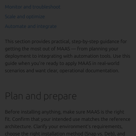
Monitor and troubleshoot
Scale and optimize
Automate and integrate
This section provides practical, step-by-step guidance for
getting the most out of MAAS — from planning your
deployment to integrating with automation tools. Use this
guide when you’re ready to apply MAAS in real-world
scenarios and want clear, operational documentation.
Plan and prepare
Before installing anything, make sure MAAS is the right
fit. Confirm that your intended use matches the reference
architecture. Clarify your environment’s requirements,
choose the right installation method (Snap vs. Deb), and