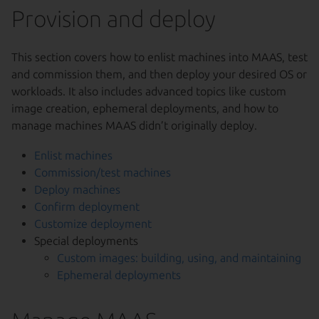
Provision and deploy
This section covers how to enlist machines into MAAS, test
and commission them, and then deploy your desired OS or
workloads. It also includes advanced topics like custom
image creation, ephemeral deployments, and how to
manage machines MAAS didn’t originally deploy.
Enlist machines
Commission/test machines
Deploy machines
Confirm deployment
Customize deployment
Special deployments
Custom images: building, using, and maintaining
Ephemeral deployments