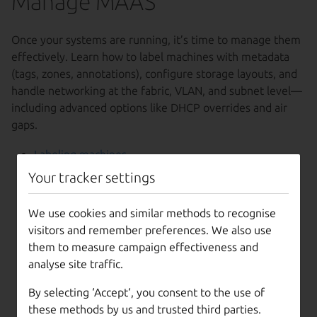
Manage MAAS
Once your systems are running, it’s time to manage them
effectively. Learn how to label machines with metadata
(tags, zones, annotations), configure storage layouts, and
handle networking at the fabric, VLAN, and subnet level—
including advanced options like DHCP overrides and air
gaps.
Labeling machines
Tags
Your tracker settings
Resource pools
Availability zones
We use cookies and similar methods to recognise
Notes
visitors and remember preferences. We also use
Annotations
them to measure campaign effectiveness and
Storage
analyse site traffic.
Storage types
Storage layout
By selecting ‘Accept‘, you consent to the use of
Networks
these methods by us and trusted third parties.