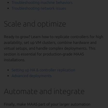
Troubleshooting machine behaviors
Troubleshooting network issues
Scale and optimize
Ready to grow? Learn how to replicate controllers for high
availability, set up VM clusters, combine hardware and
virtual setups, and handle complex deployments. This
section is essential for production-grade MAAS
installations.
Setting up HA & controller replication
Advanced deployments
Automate and integrate
Finally, make MAAS part of your larger automation