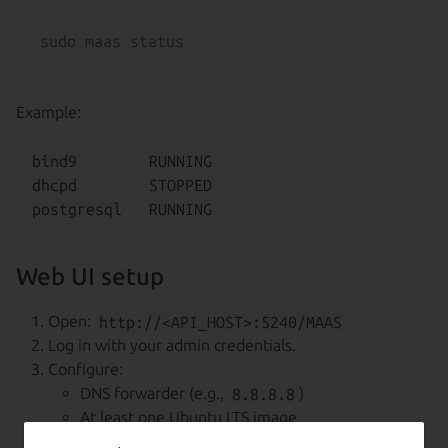
Example:
bind9        RUNNING

dhcpd        STOPPED

Web UI setup
Open:
http://<API_HOST>:5240/MAAS
Log in with your admin credentials.
Configure:
DNS forwarder (e.g.,
8.8.8.8
)
At least one Ubuntu LTS image
SSH key (Launchpad, GitHub, or upload from