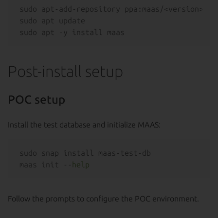
sudo apt-add-repository ppa:maas/<version>

sudo apt update

Post-install setup
POC setup
Install the test database and initialize MAAS:
sudo snap install maas-test-db

maas init --
help
Follow the prompts to configure the POC environment.