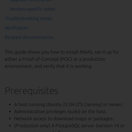
Version-specific notes
Troubleshooting notes
Verification
Related documentation
This guide shows you how to install MAAS, set it up for
either a Proof-of-Concept (POC) or a production
environment, and verify that it is working.
Prerequisites
A host running Ubuntu 22.04 LTS (Jammy) or newer.
Administrative privileges (sudo) on the host.
Network access to download snaps or packages.
(Production only) A PostgreSQL server (version 14 or