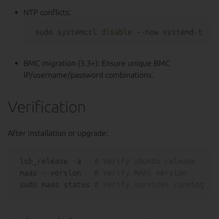
NTP conflicts:
sudo systemctl 
disable
BMC migration (3.3+): Ensure unique BMC
IP/username/password combinations.
Verification
After installation or upgrade:
lsb_release -a   
# Verify Ubuntu release
maas --version   
# Verify MAAS version
sudo maas status 
# Verify services running