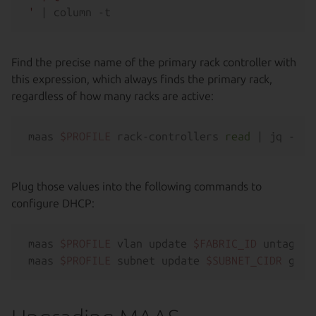
'
Find the precise name of the primary rack controller with
this expression, which always finds the primary rack,
regardless of how many racks are active:
maas 
$PROFILE
 rack-controllers 
read
 | jq -r 
'
Plug those values into the following commands to
configure DHCP:
maas 
$PROFILE
 vlan update 
$FABRIC_ID
 untagged
maas 
$PROFILE
 subnet update 
$SUBNET_CIDR
 gate