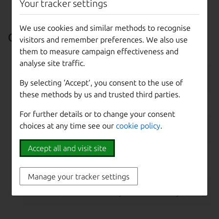
Your tracker settings
~/.ssh/id_rsa.pub
)
We use cookies and similar methods to recognise
CLI setup
visitors and remember preferences. We also use
them to measure campaign effectiveness and
Log in:
analyse site traffic.
maas login 
$PROFILE
$MAAS_URL
By selecting ‘Accept‘, you consent to the use of
these methods by us and trusted third parties.
Configure DNS:
For further details or to change your consent
choices at any time see our
cookie policy
.
maas 
$PROFILE
 maas 
set
-config name=upstre
Accept all and visit site
Add an SSH key (
$SSH_KEY
must be set to a valid
SSH key):
Manage your tracker settings
maas 
$PROFILE
 sshkeys create 
"key=
$SSH_KE