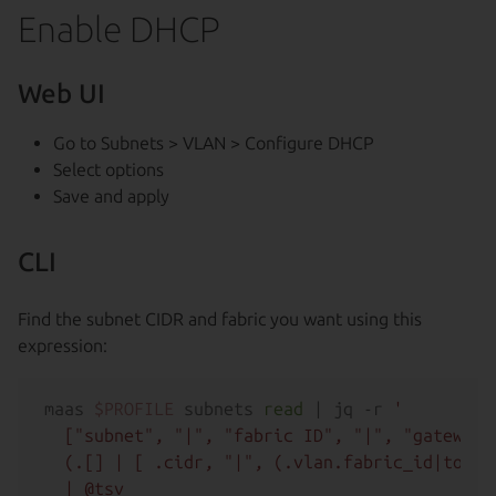
Enable DHCP
Web UI
Go to Subnets > VLAN > Configure DHCP
Select options
Save and apply
CLI
Find the subnet CIDR and fabric you want using this
expression:
maas 
$PROFILE
 subnets 
read
 | jq -r 
'

  ["subnet", "|", "fabric ID", "|", "gateway 
  (.[] | [ .cidr, "|", (.vlan.fabric_id|tostr
  | @tsv
