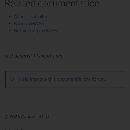
Related documentation
About controllers
Back up MAAS
Networking in MAAS
Last updated 11 months ago.
Help improve this document in the forum
.
© 2026 Canonical Ltd.