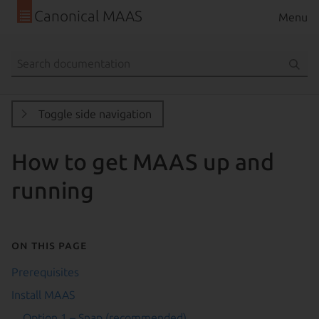
Canonical MAAS
Menu
Toggle side navigation
How to get MAAS up and
running
On this page
Prerequisites
Install MAAS
Option 1 – Snap (recommended)