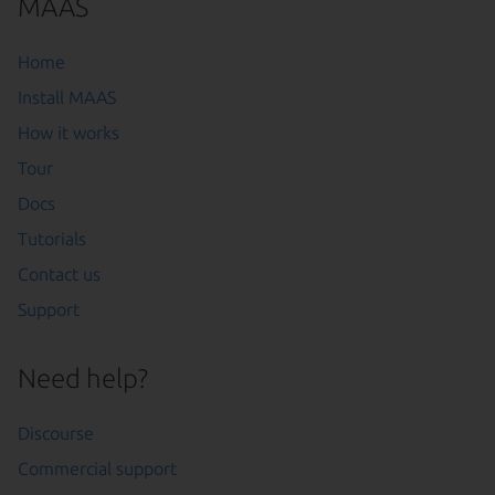
MAAS
Home
Install MAAS
How it works
Tour
Docs
Tutorials
Contact us
Support
Need help?
Discourse
Commercial support