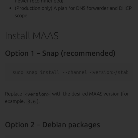
newer recommended).
(Production only) A plan for DNS forwarder and DHCP
scope.
Install MAAS
Option 1 – Snap (recommended)
Replace
<version>
with the desired MAAS version (for
example,
3.6
).
Option 2 – Debian packages