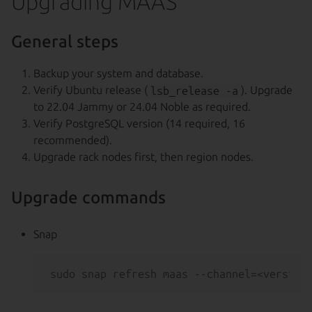
Upgrading MAAS
General steps
Backup your system and database.
Verify Ubuntu release (
lsb_release -a
). Upgrade
to 22.04 Jammy or 24.04 Noble as required.
Verify PostgreSQL version (14 required, 16
recommended).
Upgrade rack nodes first, then region nodes.
Upgrade commands
Snap