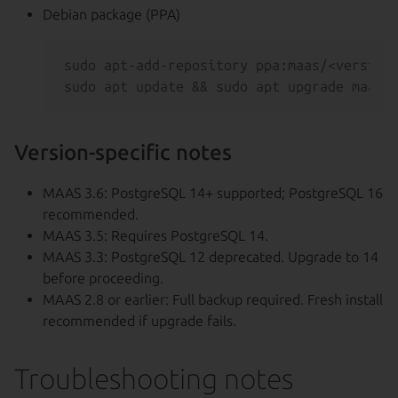
Debian package (PPA)
sudo apt-add-repository ppa:maas/<version>
Version-specific notes
MAAS 3.6: PostgreSQL 14+ supported; PostgreSQL 16
recommended.
MAAS 3.5: Requires PostgreSQL 14.
MAAS 3.3: PostgreSQL 12 deprecated. Upgrade to 14
before proceeding.
MAAS 2.8 or earlier: Full backup required. Fresh install
recommended if upgrade fails.
Troubleshooting notes