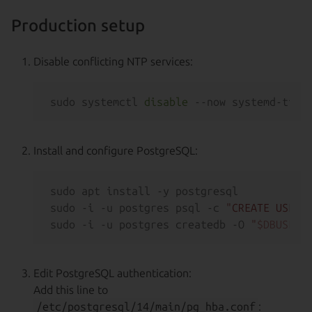
Production setup
Disable conflicting NTP services:
sudo systemctl 
disable
Install and configure PostgreSQL:
sudo apt install -y postgresql

sudo -i -u postgres psql -c 
"CREATE USER 
sudo -i -u postgres createdb -O 
"
$DBUSER
"
Edit PostgreSQL authentication:
Add this line to
/etc/postgresql/14/main/pg_hba.conf
: