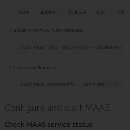
Initialize MAAS with the database:
sudo maas init region+rack --database-uri
Create an admin user:
sudo maas createadmin --username=
$PROFILE
Configure and start MAAS
Check MAAS service status