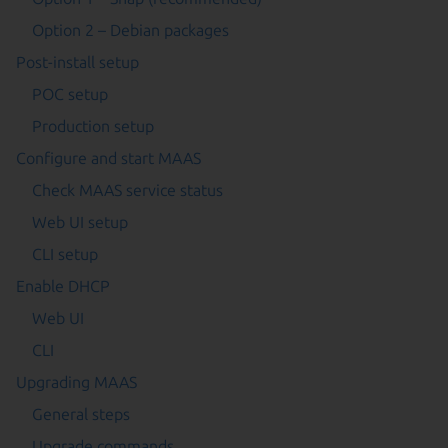
Option 2 – Debian packages
Post-install setup
POC setup
Production setup
Configure and start MAAS
Check MAAS service status
Web UI setup
CLI setup
Enable DHCP
Web UI
CLI
Upgrading MAAS
General steps
Upgrade commands