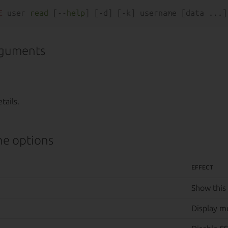
E
 user 
read
 [--
help
rguments
tails.
e options
EFFECT
Show this
Display m