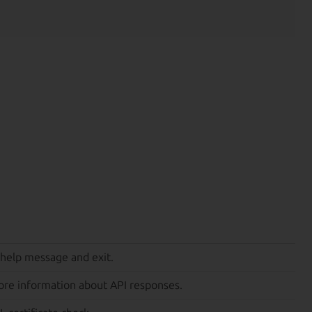
 help message and exit.
ore information about API responses.