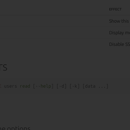
EFFECT
Show this
Display m
Disable SS
rs
E
 users 
read
 [--
help
e options