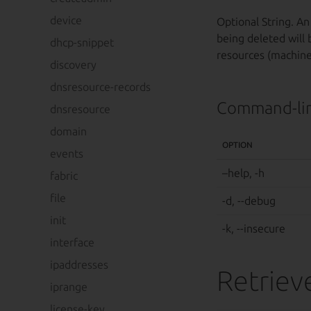
device
Optional String. An
being deleted will 
dhcp-snippet
resources (machines
discovery
dnsresource-records
Command-lin
dnsresource
domain
OPTION
events
–help, -h
fabric
file
-d, --debug
init
-k, --insecure
interface
ipaddresses
Retrieve
iprange
license-key