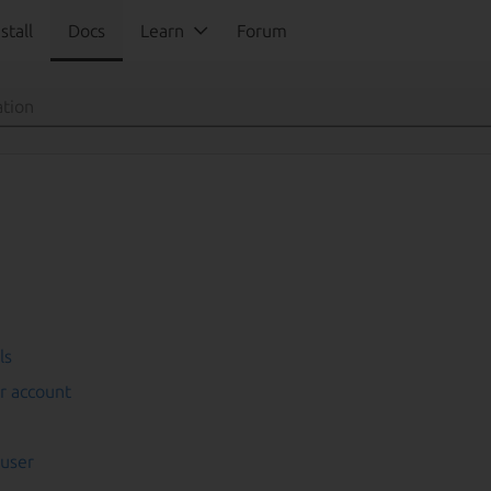
stall
Docs
Learn
Forum
ls
r account
 user