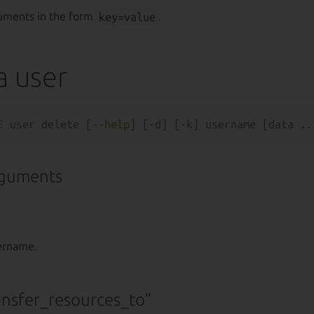
uments in the form
key=value
.
a user
E
 user delete [--
help
rguments
sername.
ansfer_resources_to”