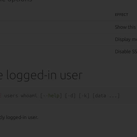
EFFECT
Show this
Display m
Disable SS
e logged-in user
E
 users whoami [--
help
ly logged-in user.