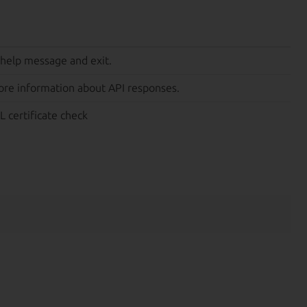
 help message and exit.
ore information about API responses.
L certificate check