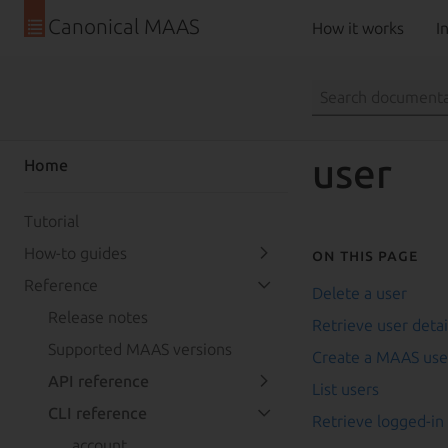
Canonical MAAS
How it works
In
user
Home
Tutorial
How-to guides
On this page
Reference
Delete a user
Release notes
Retrieve user detai
Supported MAAS versions
Create a MAAS use
API reference
List users
CLI reference
Retrieve logged-in
account