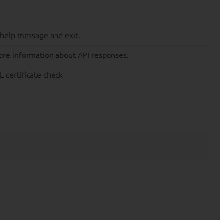
 help message and exit.
ore information about API responses.
L certificate check