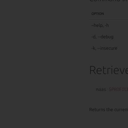
OPTION
–help, -h
-d, --debug
-k, --insecure
Retriev
maas 
$PROFIL
Returns the current