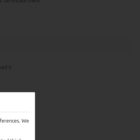
L certificate check
oid it
eferences. We