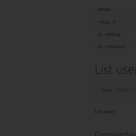
OPTION
–help, -h
-d, --debug
-k, --insecure
List use
maas 
$PROFIL
List users
Command-lin