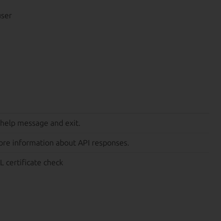
user
 help message and exit.
ore information about API responses.
L certificate check