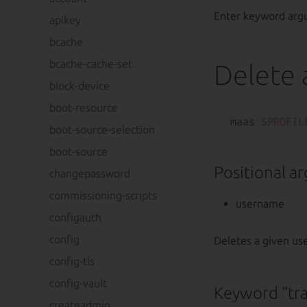
Enter keyword arg
apikey
bcache
bcache-cache-set
Delete 
block-device
boot-resource
maas 
$PROFIL
boot-source-selection
boot-source
Positional a
changepassword
commissioning-scripts
username
configauth
config
Deletes a given u
config-tls
config-vault
Keyword “tr
createadmin