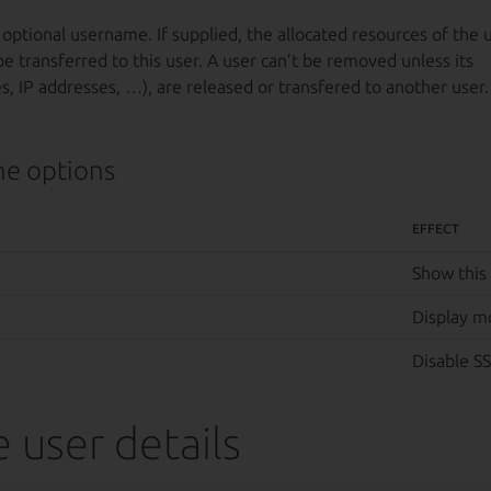
 optional username. If supplied, the allocated resources of the 
be transferred to this user. A user can’t be removed unless its
, IP addresses, …), are released or transfered to another user.
e options
EFFECT
Show this
Display m
Disable SS
 user details