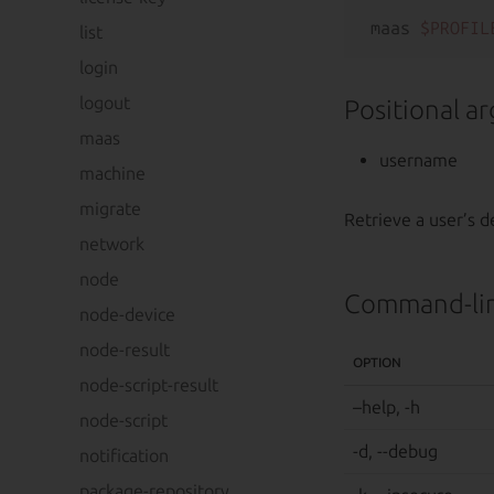
maas 
$PROFIL
list
login
logout
Positional a
maas
username
machine
migrate
Retrieve a user’s de
network
node
Command-lin
node-device
node-result
OPTION
node-script-result
–help, -h
node-script
-d, --debug
notification
package-repository