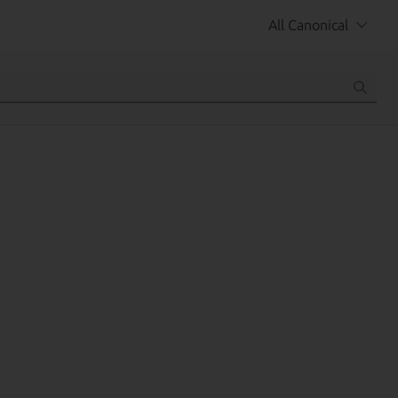
All Canonical