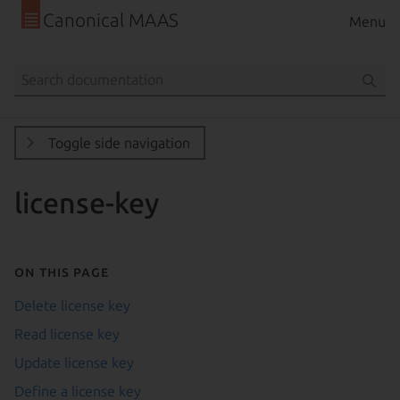
Canonical MAAS
Menu
Toggle side navigation
license-key
On this page
Delete license key
Read license key
Update license key
Define a license key