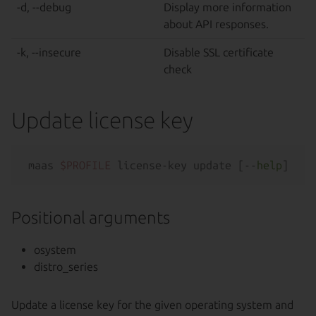
-d, --debug
Display more information
about API responses.
-k, --insecure
Disable SSL certificate
check
Update license key
maas 
$PROFILE
 license-key update [--
help
Positional arguments
osystem
distro_series
Update a license key for the given operating system and