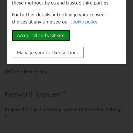
these methods by us and trusted third parties.
-k, --insecure
Disable SSL certificate
check
For further details or to change your consent
choices at any time see our
cookie policy
.
Define a license key
Accept all and visit site
maas 
$PROFILE
 license-keys create [--
help
Manage your tracker settings
Define a license key.
Keyword “osystem”
Required String. Operating system that the key belongs
to.