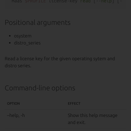
maas 
$PROFILE
 license-key 
read
 [--
help
Positional arguments
osystem
distro_series
Read a license key for the given operating sytem and
distro series.
Command-line options
OPTION
EFFECT
–help, -h
Show this help message
and exit.