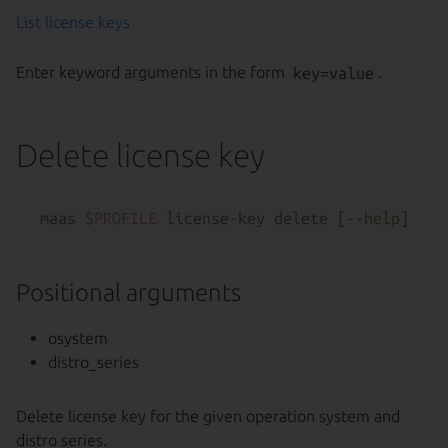
List license keys
Enter keyword arguments in the form
key=value
.
Delete license key
maas 
$PROFILE
 license-key delete [--
help
Positional arguments
osystem
distro_series
Delete license key for the given operation system and
distro series.