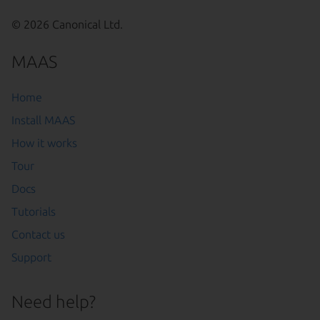
© 2026 Canonical Ltd.
MAAS
Home
Install MAAS
How it works
Tour
Docs
Tutorials
Contact us
Support
Need help?