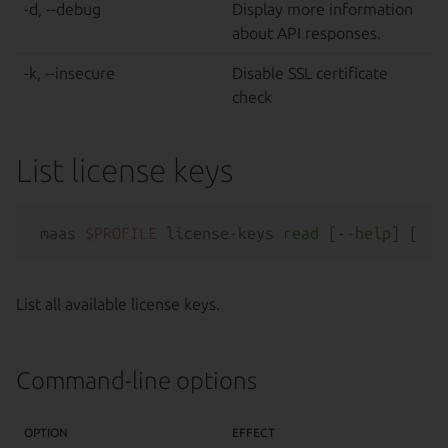
-d, --debug
Display more information
about API responses.
-k, --insecure
Disable SSL certificate
check
List license keys
maas 
$PROFILE
 license-keys 
read
 [--
help
List all available license keys.
Command-line options
OPTION
EFFECT