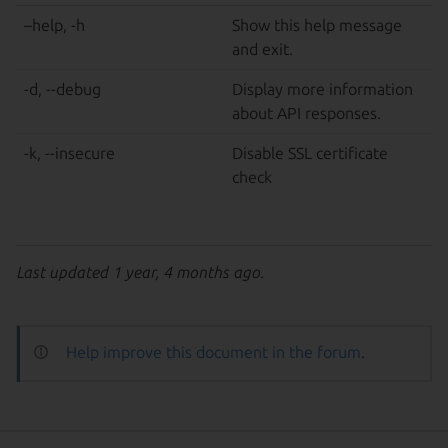
–help, -h
Show this help message
and exit.
-d, --debug
Display more information
about API responses.
-k, --insecure
Disable SSL certificate
check
Last updated 1 year, 4 months ago.
Help improve this document in the forum
.