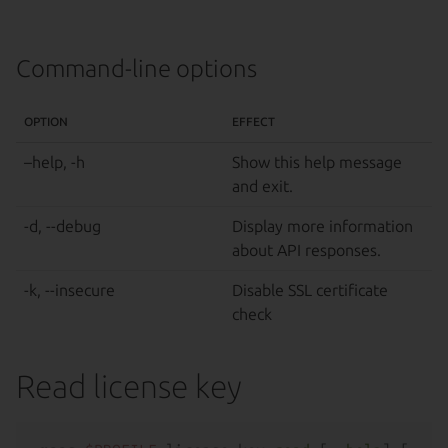
Command-line options
OPTION
EFFECT
–help, -h
Show this help message
and exit.
-d, --debug
Display more information
about API responses.
-k, --insecure
Disable SSL certificate
check
Read license key