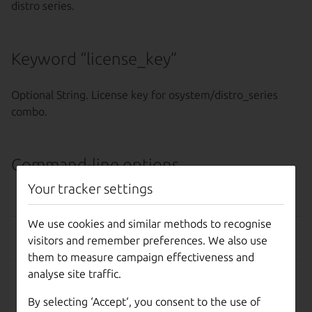
distro series.
Keyword “license_key”
Optional String. License key for osystem/distro_series
combo.
Command-line options
Your tracker settings
OPTION
EFFECT
We use cookies and similar methods to recognise
–help, -h
Show this help message
visitors and remember preferences. We also use
and exit.
them to measure campaign effectiveness and
analyse site traffic.
-d, --debug
Display more information
about API responses.
By selecting ‘Accept‘, you consent to the use of