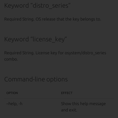
Keyword “distro_series”
Required String. OS release that the key belongs to.
Keyword “license_key”
Required String. License key for osystem/distro_series
combo.
Command-line options
OPTION
EFFECT
–help, -h
Show this help message
and exit.