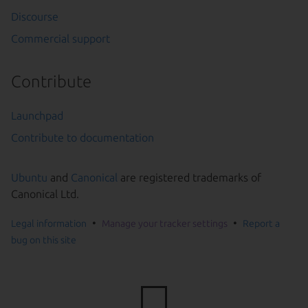
Discourse
Commercial support
Contribute
Launchpad
Contribute to documentation
Ubuntu
and
Canonical
are registered trademarks of
Canonical Ltd.
Legal information
Manage your tracker settings
Report a
bug on this site
Go to the top of the page