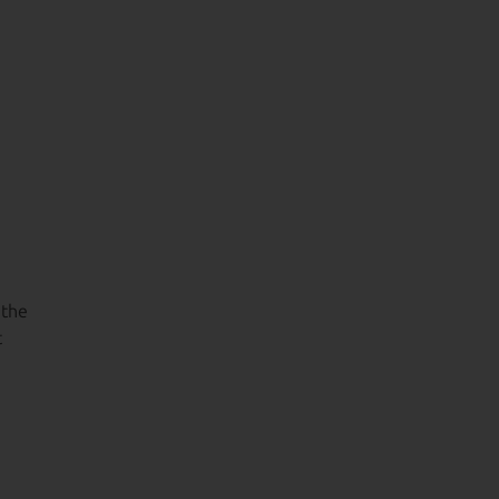
 the
t