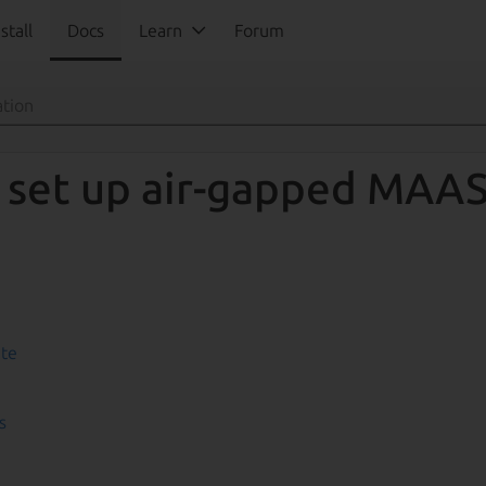
stall
Docs
Learn
Forum
 set up air-gapped MAA
ate
s