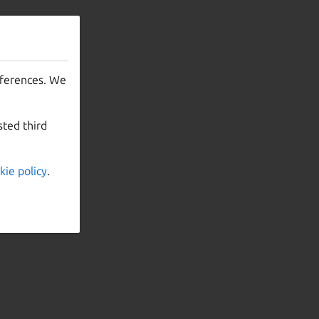
eferences. We
sted third
kie policy
.