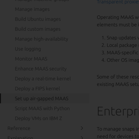
Transparent proxie
Manage images
Operating MAAS wit
Build Ubuntu images
elements must be i
Build custom images
Snap updates v
Manage high-availability
Local package 
Use logging
MAAS-specific 
Monitor MAAS
Other OS imag
Enhance MAAS security
Some of these resou
Deploy a real-time kernel
existing MAAS setu
Deploy a FIPS kernel
Set up air-gapped MAAS
Enterpr
Script MAAS with Python
Deploy VMs on IBM Z
Reference
To manage snaps in 
need for devices to
Explanation