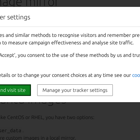
mage mirror
er settings
 mirror images locally by following these steps:
streams
.
es and similar methods to recognise visitors and remember pr
s for easier CLI interaction.
 to measure campaign effectiveness and analyse site traffic.
storage locations.
‘Accept‘, you consent to the use of these methods by us and tru
 source pointing to the local mirror.
age mirror guide
for comprehensive details.
etails or to change your consent choices at any time see our
coo
nd visit site
Manage your tracker settings
untu images
ke CentOS or RHEL, you have two options:
ser_data
.
re custom images in a local mirror.