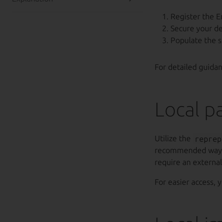
Register the E
Secure your d
Populate the 
For detailed guida
Local p
Utilize the
reprep
recommended way
require an externa
For easier access, 