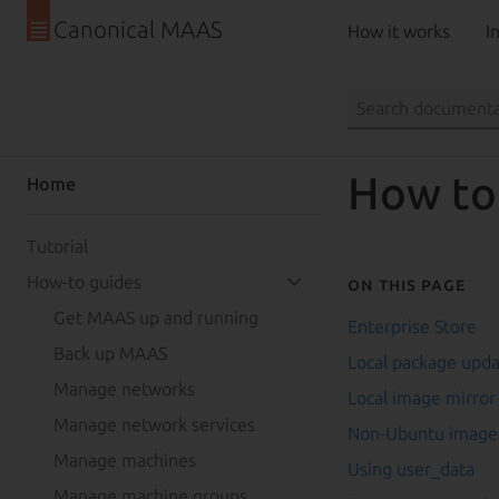
Canonical MAAS
How it works
In
How to
Home
Tutorial
How-to guides
On this page
Get MAAS up and running
Enterprise Store
Back up MAAS
Local package upd
Manage networks
Local image mirror
Manage network services
Non-Ubuntu image
Manage machines
Using user_data
Manage machine groups