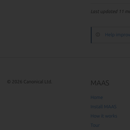
Last updated 11 m
Help improv
MAAS
© 2026 Canonical Ltd.
Home
Install MAAS
How it works
Tour