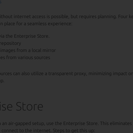
s
hout internet access is possible, but requires planning. Four k
n place for a seamless experience:
ia the Enterprise Store.
repository
images from a local mirror
es from various sources
rces can also utilize a transparent proxy, minimizing impact o
p.
ise Store
an air-gapped setup, use the Enterprise Store. This eliminates
 connect to the internet. Steps to get this up: