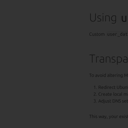
Using
u
Custom
user_dat
Transpa
To avoid altering M
Redirect Ubun
Create local m
Adjust DNS sett
This way, your exi