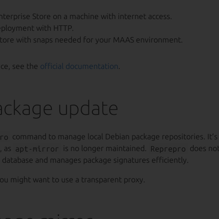
nterprise Store on a machine with internet access.
eployment with HTTP.
store with snaps needed for your MAAS environment.
nce, see the
official documentation
.
ackage update
ro
command to manage local Debian package repositories. It’s
, as
apt-mirror
is no longer maintained.
Reprepro
does no
l database and manages package signatures efficiently.
you might want to use a transparent proxy.