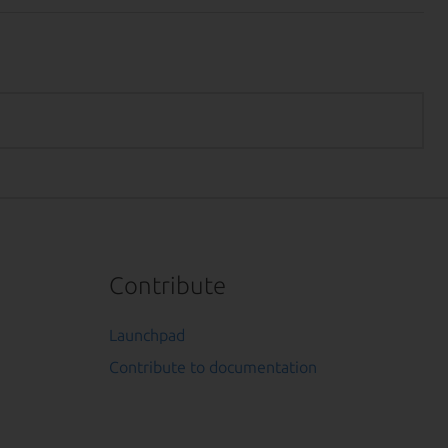
Contribute
Launchpad
Contribute to documentation