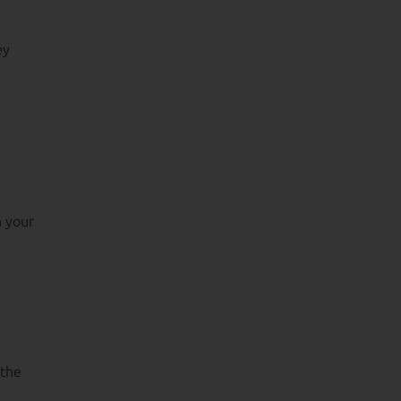
ey
n your
 the