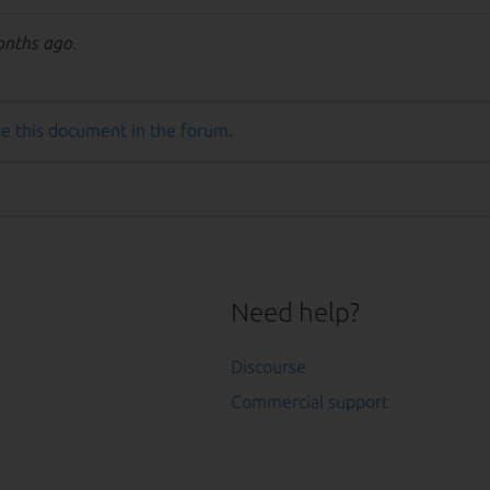
onths ago.
e this document in the forum
.
Need help?
Discourse
Commercial support