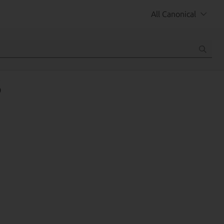
All Canonical
S