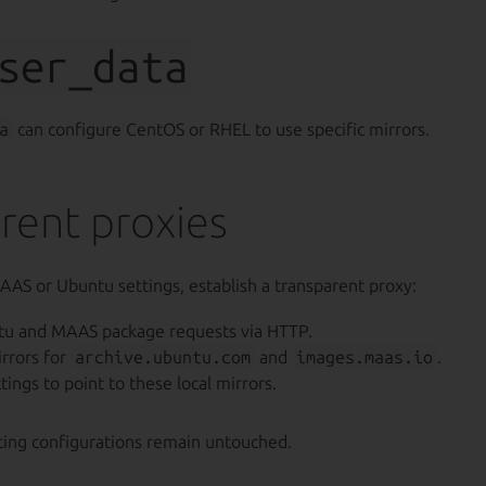
ser_data
a
can configure CentOS or RHEL to use specific mirrors.
rent proxies
AAS or Ubuntu settings, establish a transparent proxy:
tu and MAAS package requests via HTTP.
irrors for
archive.ubuntu.com
and
images.maas.io
.
ings to point to these local mirrors.
sting configurations remain untouched.