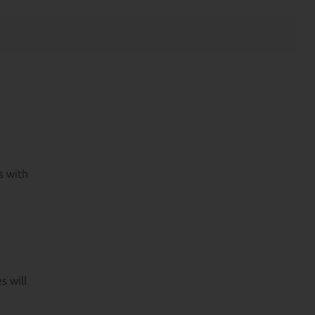
s with
s will