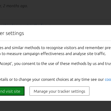
r, 2 months ago.
e this document in the forum
.
er settings
es and similar methods to recognise visitors and remember pr
 to measure campaign effectiveness and analyse site traffic.
‘Accept‘, you consent to the use of these methods by us and tru
etails or to change your consent choices at any time see our
coo
nd visit site
Manage your tracker settings