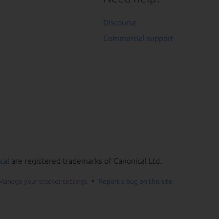
Discourse
Commercial support
cal
are registered trademarks of Canonical Ltd.
Manage your tracker settings
Report a bug on this site
he page