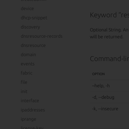
device
Keyword “res
dhcp-snippet
discovery
Optional String. An
dnsresource-records
will be returned.
dnsresource
domain
Command-lin
events
fabric
OPTION
file
–help, -h
init
-d, --debug
interface
-k, --insecure
ipaddresses
iprange
license-key