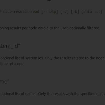
E
 node-results 
read
 [--
help
ing results per node visible to the user, optionally filtered.
stem_id”
 optional list of system ids. Only the results related to the node
ll be returned.
ame”
 optional list of names. Only the results with the specified name