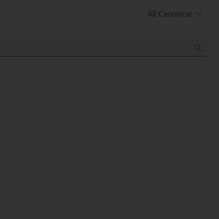
All Canonical