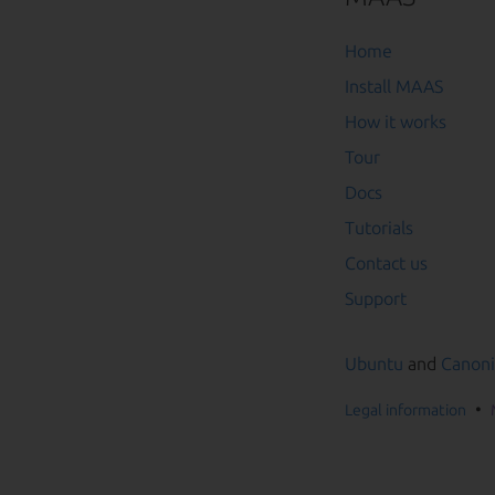
Home
Install MAAS
How it works
Tour
Docs
Tutorials
Contact us
Support
Ubuntu
and
Canoni
Legal information
Go to the top of t