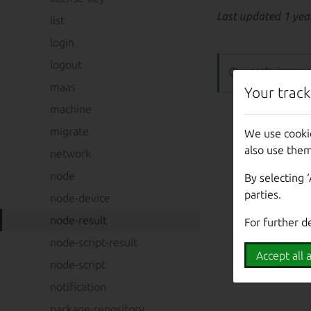
Last updated 1 yea
list
login
logout
Help improv
maas
Your track
machine
migrate
We use cooki
also use them
network
node
By selecting 
parties.
node-device
node-result
For further d
node-script-result
Accept all a
node-script
notification
package-repository