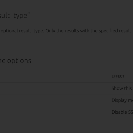
ult_type”
 optional result_type. Only the results with the specified result
e options
EFFECT
Show this
Display m
Disable SS