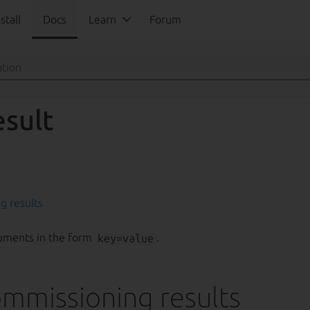
stall
Docs
Learn
Forum
esult
g results
uments in the form
key=value
.
mmissioning results