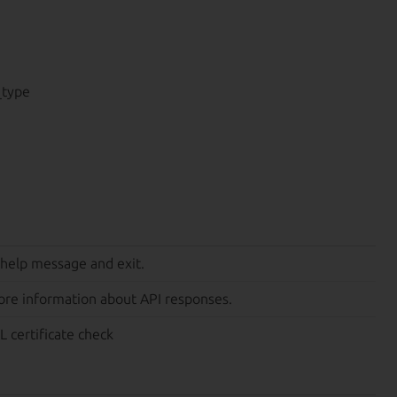
_type
 help message and exit.
ore information about API responses.
L certificate check