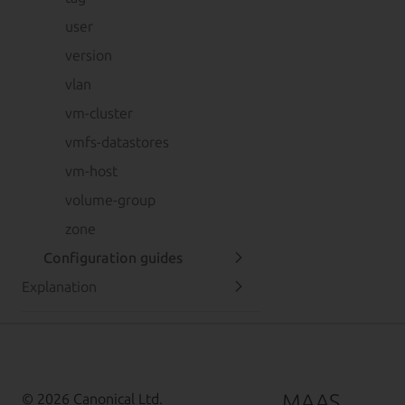
user
version
vlan
vm-cluster
vmfs-datastores
vm-host
volume-group
zone
Configuration guides
Explanation
MAAS
© 2026 Canonical Ltd.