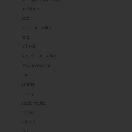
partition
pod
rack-controller
raid
refresh
region-controller
resource-pool
space
sshkey
sslkey
static-route
status
subnet
tag