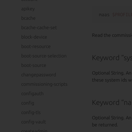
apikey
maas 
$PROFIL
bcache
bcache-cache-set
Read the commission
block-device
boot-resource
boot-source-selection
Keyword “sy
boot-source
Optional String. An
changepassword
these system ids wi
commissioning-scripts
configauth
Keyword “n
config
config-tls
Optional String. An
config-vault
be returned.
createadmin