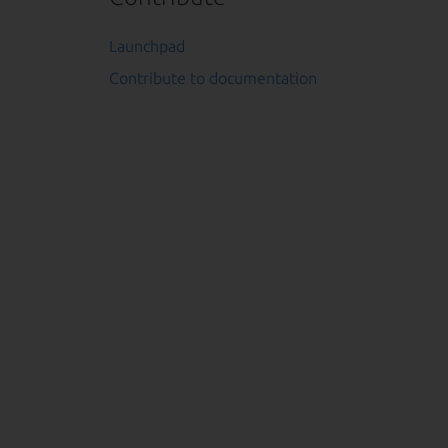
Launchpad
Contribute to documentation