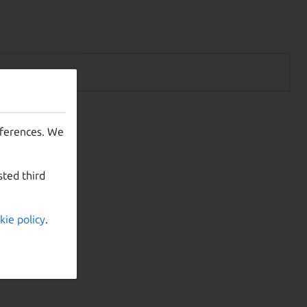
eferences. We
sted third
kie policy
.