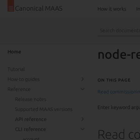
Canonical MAAS
How it works
In
node-r
Home
Tutorial
How-to guides
On this page
Reference
Read commissionin
Release notes
Enter keyword arg
Supported MAAS versions
API reference
CLI reference
Read co
account