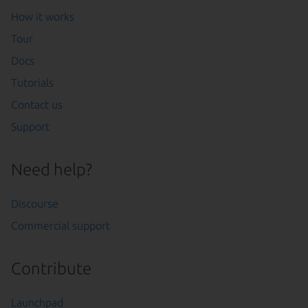
How it works
Tour
Docs
Tutorials
Contact us
Support
Need help?
Discourse
Commercial support
Contribute
Launchpad