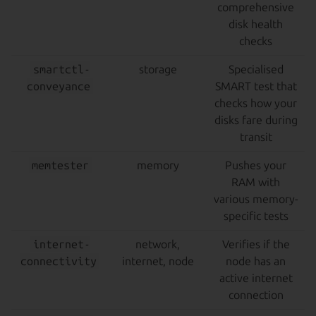
comprehensive
disk health
checks
smartctl-
storage
Specialised
conveyance
SMART test that
checks how your
disks fare during
transit
memtester
memory
Pushes your
RAM with
various memory-
specific tests
internet-
network,
Verifies if the
connectivity
internet, node
node has an
active internet
connection