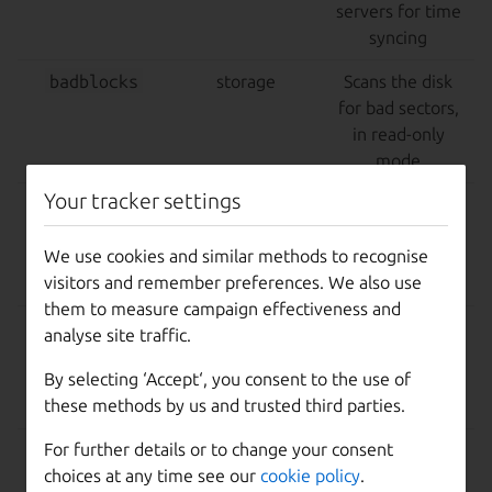
servers for time
syncing
badblocks
storage
Scans the disk
for bad sectors,
in read-only
mode
Your tracker settings
badblocks-
destructive,
Same as above,
destructive
storage
but in a
We use cookies and similar methods to recognise
read/write mode
visitors and remember preferences. We also use
that wipes data
them to measure campaign effectiveness and
7z
cpu
Tests CPU
analyse site traffic.
performance
By selecting ‘Accept‘, you consent to the use of
using 7zip
these methods by us and trusted third parties.
benchmarking
For further details or to change your consent
fio
storage,
Storage
choices at any time see our
cookie policy
.
destructive
performance