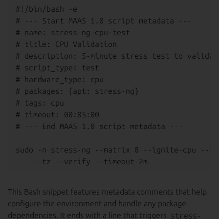
#!/bin/bash -e

# --- Start MAAS 1.0 script metadata ---

# name: stress-ng-cpu-test

# title: CPU Validation

# description: 5-minute stress test to validate
# script_type: test

# hardware_type: cpu

# packages: {apt: stress-ng}

# tags: cpu

# timeout: 00:05:00

# --- End MAAS 1.0 script metadata ---

sudo -n stress-ng --matrix 0 --ignite-cpu --lo
This Bash snippet features metadata comments that help
configure the environment and handle any package
dependencies. It ends with a line that triggers
stress-