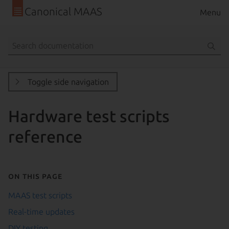
Canonical MAAS
Menu
Toggle side navigation
Hardware test scripts
reference
On this page
MAAS test scripts
Real-time updates
DIY testing