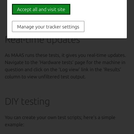
testing, with the
Accept all and visit site
potential to alter
data
Manage your tracker settings
Real-time updates
As MAAS runs these tests, it gives you real-time updates.
Navigate to the ‘Hardware tests’ page for the machine in
question and click on the ‘Log view’ link in the ‘Results’
column to view unfiltered test output.
DIY testing
You can create your own test scripts; here’s a simple
example: