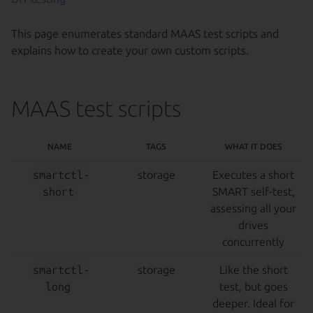
This page enumerates standard MAAS test scripts and
explains how to create your own custom scripts.
MAAS test scripts
NAME
TAGS
WHAT IT DOES
smartctl-
storage
Executes a short
short
SMART self-test,
assessing all your
drives
concurrently
smartctl-
storage
Like the short
long
test, but goes
deeper. Ideal for