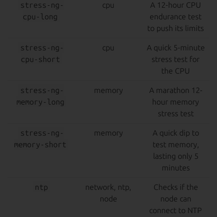
stress-ng-
cpu
A 12-hour CPU
cpu-long
endurance test
to push its limits
stress-ng-
cpu
A quick 5-minute
cpu-short
stress test for
the CPU
stress-ng-
memory
A marathon 12-
memory-long
hour memory
stress test
stress-ng-
memory
A quick dip to
memory-short
test memory,
lasting only 5
minutes
ntp
network, ntp,
Checks if the
node
node can
connect to NTP