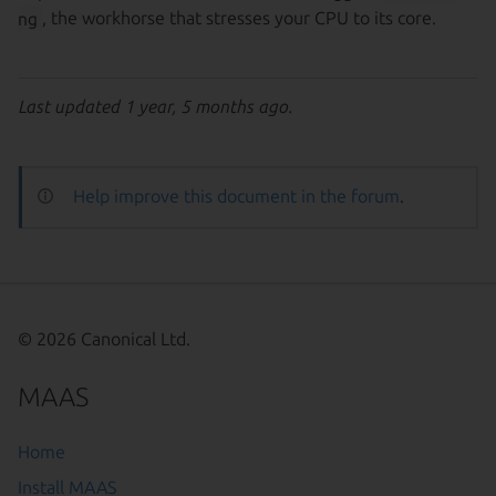
ng
, the workhorse that stresses your CPU to its core.
Last updated 1 year, 5 months ago.
Help improve this document in the forum
.
© 2026 Canonical Ltd.
MAAS
Home
Install MAAS