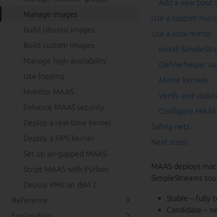
Add a new boot 
Manage images
Use a custom mirr
Build Ubuntu images
Use a local mirror
Build custom images
Install SimpleSt
Manage high-availability
Define helper va
Use logging
Mirror kernels
Monitor MAAS
Verify and updat
Enhance MAAS security
Configure MAAS 
Deploy a real-time kernel
Safety nets
Deploy a FIPS kernel
Next steps
Set up air-gapped MAAS
MAAS deploys machi
Script MAAS with Python
SimpleStreams sou
Deploy VMs on IBM Z
Stable – fully 
Reference
Candidate – ne
Explanation