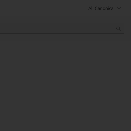
All Canonical