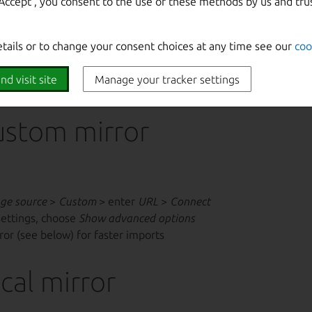
‘Accept‘, you consent to the use of these methods by us and tru
etails or to change your consent choices at any time see our
coo
/share/keyrings/ubuntu-cloudimage-keyring.gpg
if th
official streams.
nd visit site
Manage your tracker settings
ustom mirror
ge source
>
Custom
> enter
URL
>
Connect
settings, choose
Show advanced options
rror (see below) for faster imports
cal mirror