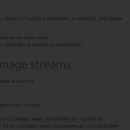
s Ubuntu or CentOS, a bootloader, an initramfs, and release
urly at the region level.
rs cache files as needed for deployment.
image streams
eams at any time.
ge source
>
Custom
ttp://images.maas.io/ephemeral-v3/stable
:
http://images.maas.io/ephemeral-v3/candidate