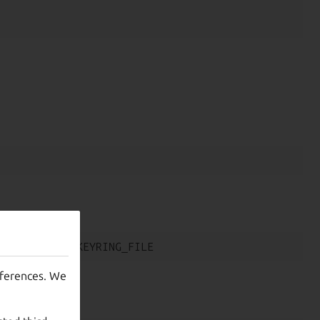
eferences. We