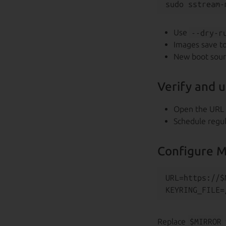
Use
--dry-r
Images save t
New boot sou
Verify and 
Open the URL 
Schedule regu
Configure M
URL=https://$
Replace
$MIRROR