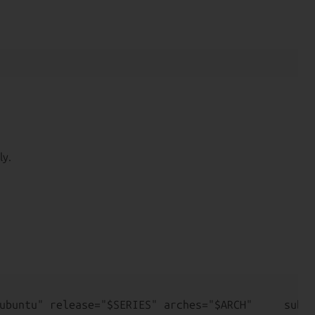
ly.
ubuntu" release="$SERIES" arches="$ARCH"     subar