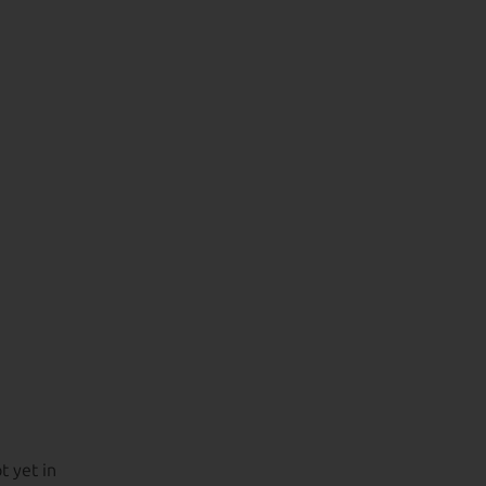
t yet in