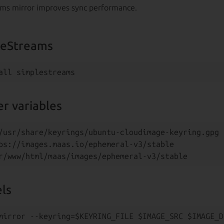
ams mirror improves sync performance.
pleStreams
r variables
/usr/share/keyrings/ubuntu-cloudimage-keyring.gpg

ps://images.maas.io/ephemeral-v3/stable

els
mirror --keyring=$KEYRING_FILE $IMAGE_SRC $IMAGE_D