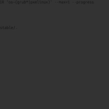
stable/
.