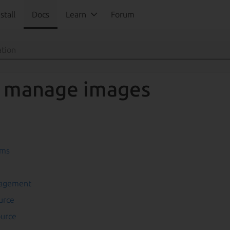
stall
Docs
Learn
Forum
 manage images
ams
nagement
urce
ource