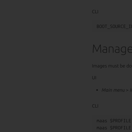
CLI
Manage
Images must be do
UI
Main menu
>
CLI
maas $PROFILE
maas $PROFILE