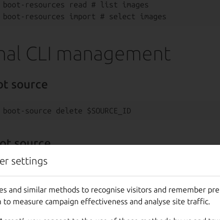
 boot-resources read # list images

nal CLI management
ot source
ot source
er settings
es and similar methods to recognise visitors and remember pr
oot source
 to measure campaign effectiveness and analyse site traffic.