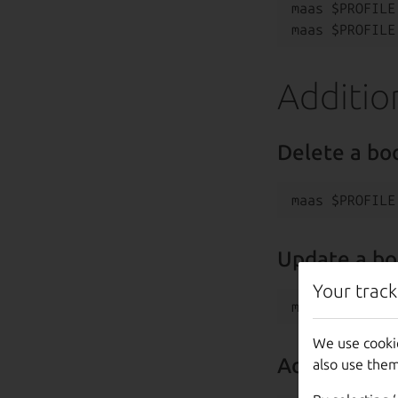
maas $PROFILE
Additio
Delete a bo
Update a bo
Your track
We use cooki
Add a new b
also use them