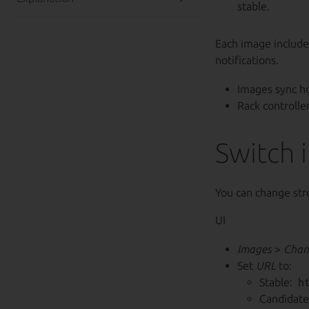
stable.
Each image include
notifications.
Images sync ho
Rack controlle
Switch 
You can change str
UI
Images
>
Chan
Set
URL
to:
Stable:
h
Candidate