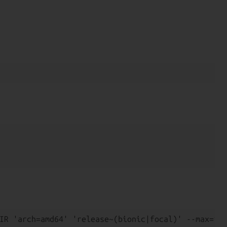
IR 'arch=amd64' 'release~(bionic|focal)' --max=1 -