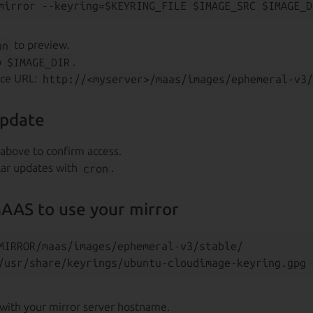
un
to preview.
o
$IMAGE_DIR
.
rce URL:
http://<myserver>/maas/images/ephemeral-v3/
update
above to confirm access.
lar updates with
cron
.
AAS to use your mirror
MIRROR/maas/images/ephemeral-v3/stable/

with your mirror server hostname.