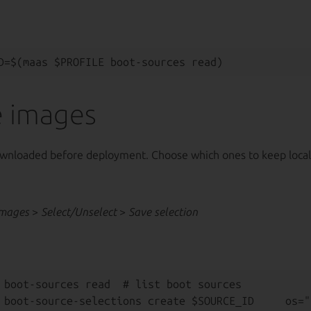
 images
wnloaded before deployment. Choose which ones to keep local
Images
>
Select/Unselect
>
Save selection
 boot-sources read  # list boot sources

 boot-source-selections create $SOURCE_ID     os="