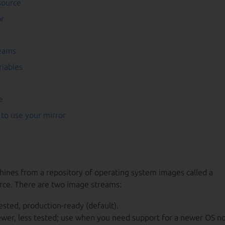
source
or
reams
riables
e
to use your mirror
nes from a repository of operating system images called a
rce. There are two image streams:
tested, production-ready (default).
wer, less tested; use when you need support for a newer OS no