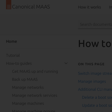
Canonical MAAS
How it works
In
How to
Home
Tutorial
How-to guides
On this page
Get MAAS up and running
Switch image stre
Back up MAAS
Manage images
Manage networks
Additional CLI ma
Manage network services
Delete a boot so
Manage machines
Update a boot s
Manage machine groups