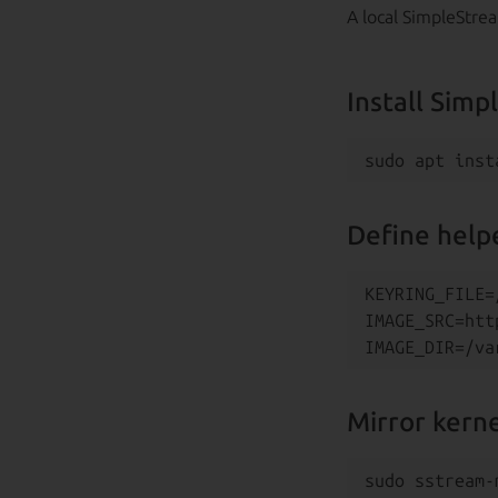
A local SimpleStre
Install Sim
Define helpe
KEYRING_FILE=
IMAGE_SRC=htt
Mirror kern
sudo sstream-