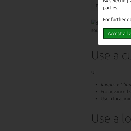
By selecting 
parties.
For further d
Use
/usr
source mirrors the 
Accept all a
Use a c
UI
Images
>
Chan
For advanced 
Use a local mi
Use a lo